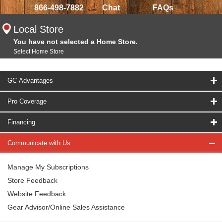
866-498-7882
Chat
FAQs
Local Store
You have not selected a Home Store.
Select Home Store
GC Advantages
Pro Coverage
Financing
Communicate with Us
Manage My Subscriptions
Store Feedback
Website Feedback
Gear Advisor/Online Sales Assistance