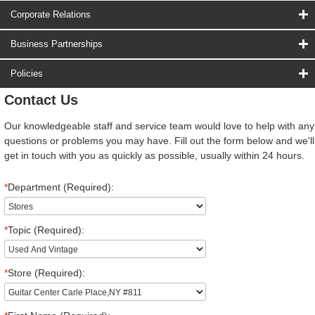
Corporate Relations
Business Partnerships
Policies
Contact Us
Our knowledgeable staff and service team would love to help with any
questions or problems you may have. Fill out the form below and we'll
get in touch with you as quickly as possible, usually within 24 hours.
*
Department (Required):
*
Topic (Required):
*
Store (Required):