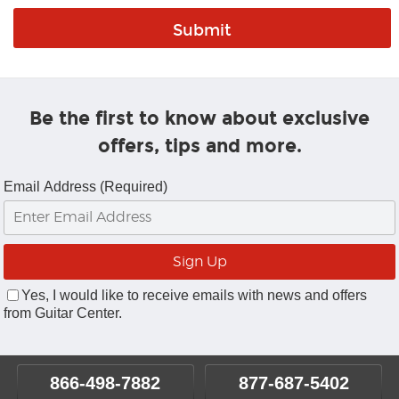
Be the first to know about exclusive
offers, tips and more.
Email Address (Required)
Yes, I would like to receive emails with news and offers
from Guitar Center.
866-498-7882
877-687-5402