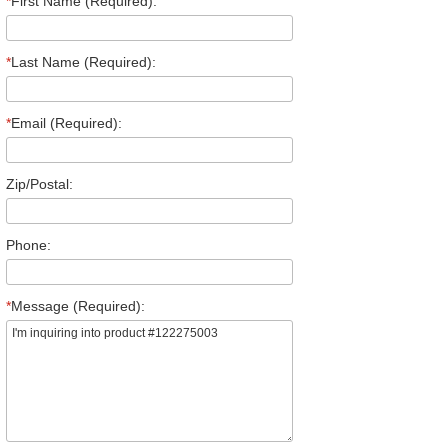
*
First Name (Required):
*
Last Name (Required):
*
Email (Required):
Zip/Postal:
Phone:
*
Message (Required):