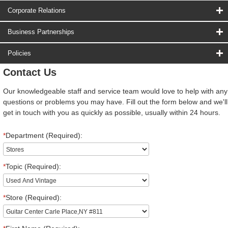
Corporate Relations
Business Partnerships
Policies
Contact Us
Our knowledgeable staff and service team would love to help with any
questions or problems you may have. Fill out the form below and we'll
get in touch with you as quickly as possible, usually within 24 hours.
*
Department (Required):
*
Topic (Required):
*
Store (Required):