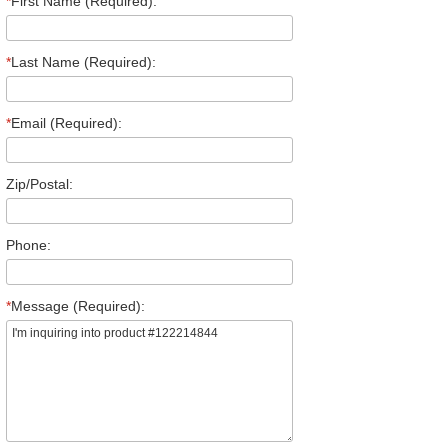
*
First Name (Required):
*
Last Name (Required):
*
Email (Required):
Zip/Postal:
Phone:
*
Message (Required):