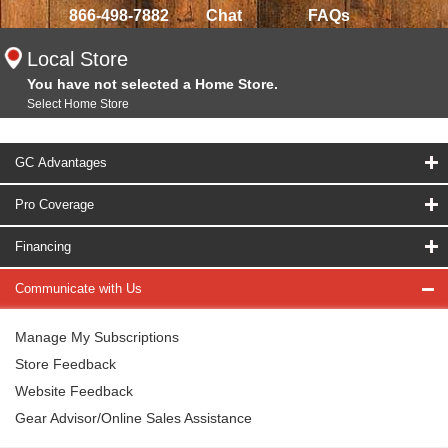
866-498-7882
Chat
FAQs
Local Store
You have not selected a Home Store.
Select Home Store
GC Advantages
Pro Coverage
Financing
Communicate with Us
Manage My Subscriptions
Store Feedback
Website Feedback
Gear Advisor/Online Sales Assistance