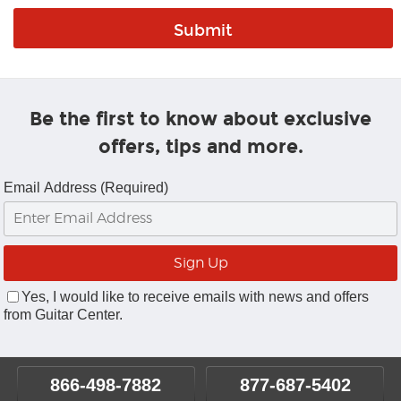
Be the first to know about exclusive
offers, tips and more.
Email Address (Required)
Yes, I would like to receive emails with news and offers
from Guitar Center.
866-498-7882
877-687-5402