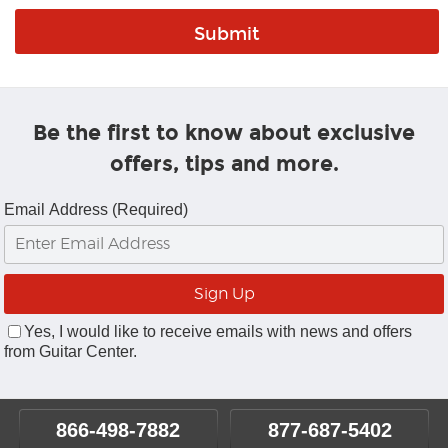
Be the first to know about exclusive
offers, tips and more.
Email Address (Required)
Yes, I would like to receive emails with news and offers
from Guitar Center.
866-498-7882
877-687-5402