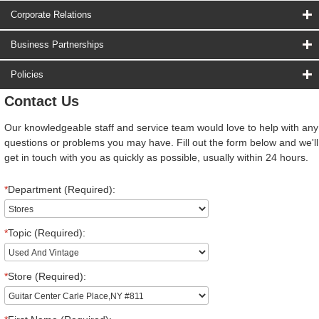
Corporate Relations
Business Partnerships
Policies
Contact Us
Our knowledgeable staff and service team would love to help with any
questions or problems you may have. Fill out the form below and we'll
get in touch with you as quickly as possible, usually within 24 hours.
*
Department (Required):
*
Topic (Required):
*
Store (Required):