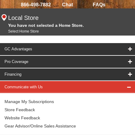
866-498-7882
Chat
FAQs
Local Store
You have not selected a Home Store.
Select Home Store
GC Advantages
Pro Coverage
Financing
Communicate with Us
Manage My Subscriptions
Store Feedback
Website Feedback
Gear Advisor/Online Sales Assistance