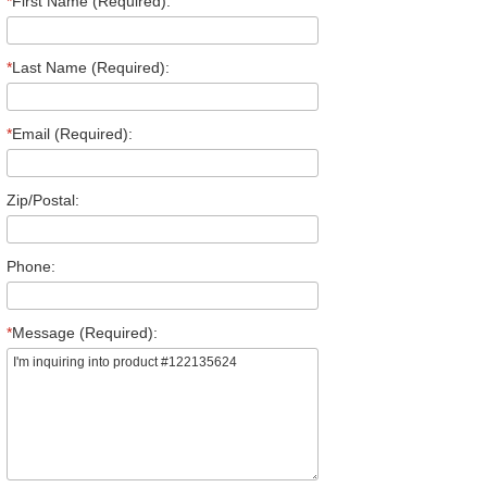
*
First Name (Required):
*
Last Name (Required):
*
Email (Required):
Zip/Postal:
Phone:
*
Message (Required):