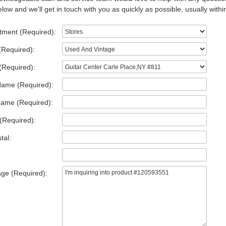
low and we'll get in touch with you as quickly as possible, usually withi
tment (Required):
(Required):
(Required):
Name (Required):
Name (Required):
(Required):
tal:
ge (Required):