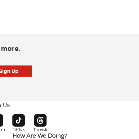
d more.
h Us
w window
pens in new window
Opens in new window
Opens in new window
gram
TikTok
Threads
How Are We Doing?