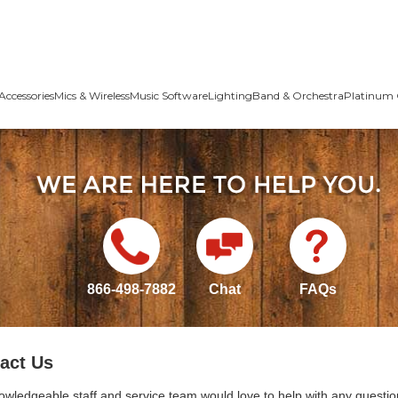
Accessories
Mics & Wireless
Music Software
Lighting
Band & Orchestra
Platinum 
866-498-7882
Chat
FAQs
act Us
owledgeable staff and service team would love to help with any questio