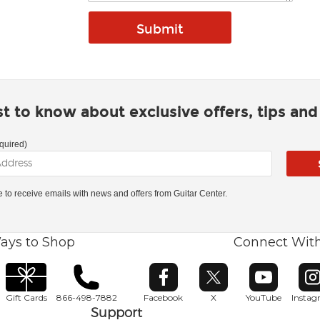
rst to know about exclusive offers, tips an
quired)
ke to receive emails with news and offers from Guitar Center.
ays to Shop
Connect Wit
Opens in new window
Opens in new window
Opens in ne
O
Gift Cards
866-498-7882
Facebook
X
YouTube
Insta
Support