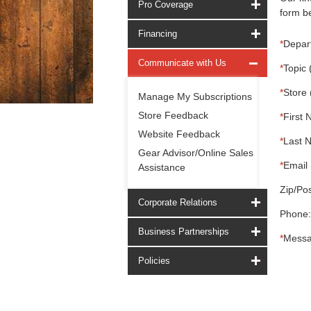
Pro Coverage
form be
Financing
*
Depar
Communicate with Us
*
Topic 
*
Store 
Manage My Subscriptions
Store Feedback
*
First 
Website Feedback
*
Last 
Gear Advisor/Online Sales
*
Email 
Assistance
Zip/Pos
Corporate Relations
Phone:
Business Partnerships
*
Messa
Policies