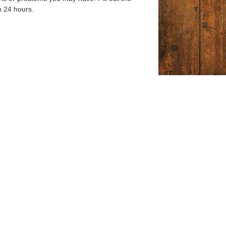
n 24 hours.