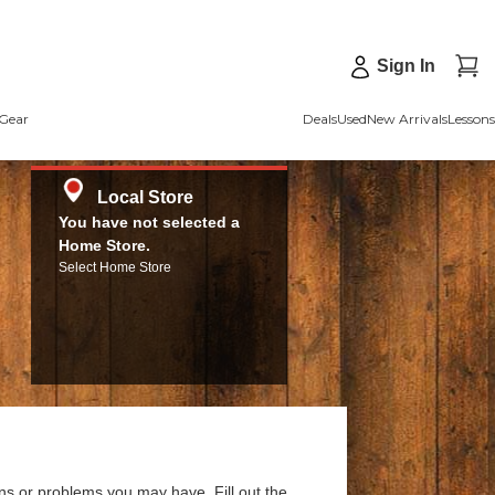
Sign In
Gear
Deals
Used
New Arrivals
Lessons
Local Store
You have not selected a
Home Store.
Select Home Store
ns or problems you may have. Fill out the