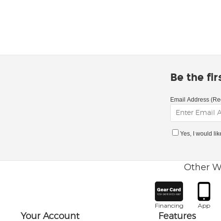
Be the fi
Email Address (Re
Yes, I would li
Other W
Financing
App
Your Account
Features