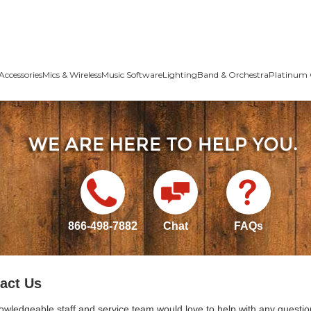
Accessories
Mics & Wireless
Music Software
Lighting
Band & Orchestra
Platinum 
866-498-7882
Chat
FAQs
act Us
owledgeable staff and service team would love to help with any questio