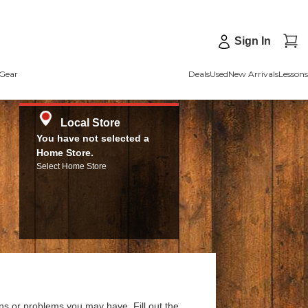
Sign In
Gear
Deals
Used
New Arrivals
Lessons
Local Store
You have not selected a
Home Store.
Select Home Store
ns or problems you may have. Fill out the