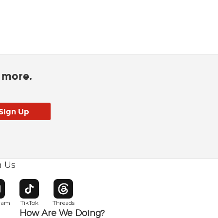
d more.
h Us
w window
pens in new window
Opens in new window
Opens in new window
gram
TikTok
Threads
How Are We Doing?