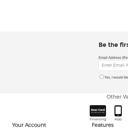
Be the fi
Email Address (Re
Yes, I would li
Other W
Financing
App
Your Account
Features