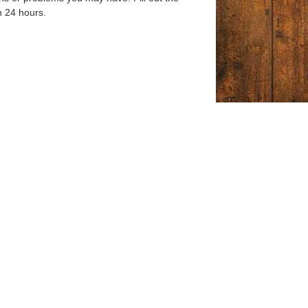
n 24 hours.