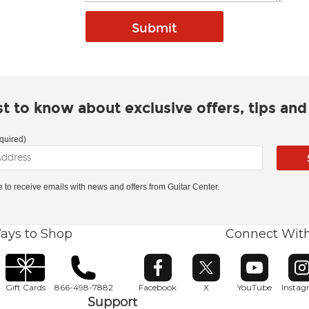
rst to know about exclusive offers, tips an
quired)
ke to receive emails with news and offers from Guitar Center.
ays to Shop
Connect Wit
Opens in new window
Opens in new window
Opens in ne
O
Gift Cards
866-498-7882
Facebook
X
YouTube
Insta
Support