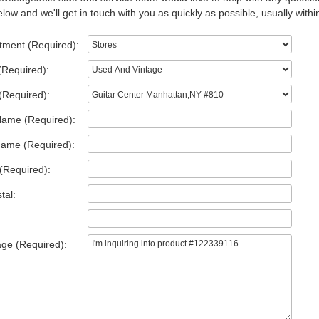
low and we'll get in touch with you as quickly as possible, usually withi
tment (Required):
(Required):
(Required):
Name (Required):
Name (Required):
(Required):
tal:
ge (Required):