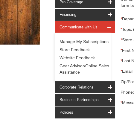
Pro Coverage
form be
Financing
*
Depar
Communicate with Us
*
Topic 
*
Store 
Manage My Subscriptions
Store Feedback
*
First 
Website Feedback
*
Last 
Gear Advisor/Online Sales
*
Email 
Assistance
Zip/Pos
Corporate Relations
Phone:
Business Partnerships
*
Messa
Policies