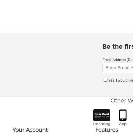
Be the fi
Email Address (Re
Yes, I would li
Other W
Financing
App
Your Account
Features