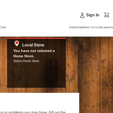
Sign In
Gear
Deals
Used
New Arrivals
Lessons
Local Store
You have not selected a
Home Store.
Select Home Store
ns or problems you may have. Fill out the