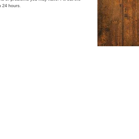
n 24 hours.