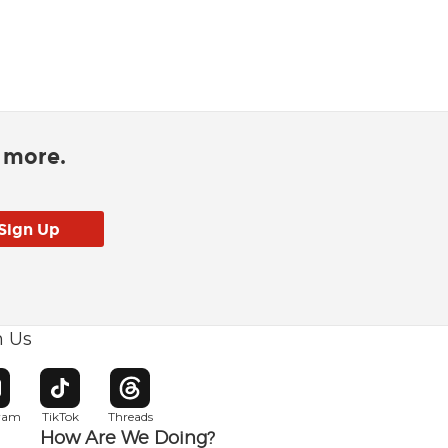
d more.
h Us
w window
pens in new window
Opens in new window
Opens in new window
gram
TikTok
Threads
How Are We Doing?