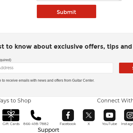
rst to know about exclusive offers, tips an
quired)
ke to receive emails with news and offers from Guitar Center.
ays to Shop
Connect Wit
Opens in new window
Opens in new window
Opens in ne
O
Gift Cards
866-498-7882
Facebook
X
YouTube
Insta
Support