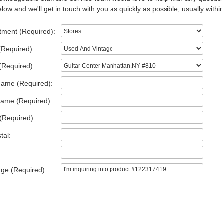
low and we'll get in touch with you as quickly as possible, usually withi
tment (Required):
(Required):
(Required):
Name (Required):
Name (Required):
(Required):
tal:
ge (Required):