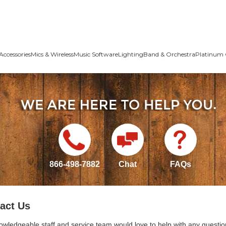
Accessories
Mics & Wireless
Music Software
Lighting
Band & Orchestra
Platinum 
866-498-7882
Chat
FAQs
act Us
owledgeable staff and service team would love to help with any questio