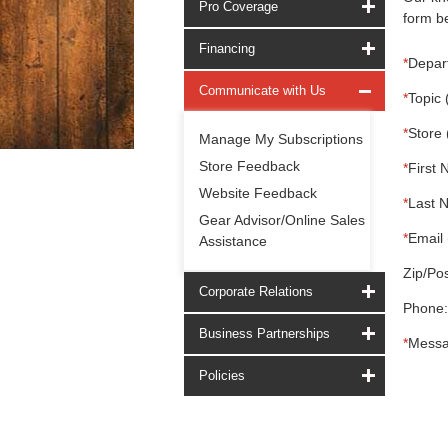
Pro Coverage
form be
Financing
*
Depar
Communicate with Us
*
Topic 
*
Store 
Manage My Subscriptions
Store Feedback
*
First 
Website Feedback
*
Last 
Gear Advisor/Online Sales
*
Email 
Assistance
Zip/Pos
Corporate Relations
Phone:
Business Partnerships
*
Messa
Policies