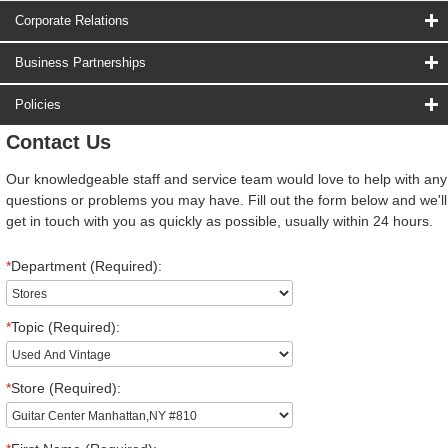
Corporate Relations
Business Partnerships
Policies
Contact Us
Our knowledgeable staff and service team would love to help with any
questions or problems you may have. Fill out the form below and we'll
get in touch with you as quickly as possible, usually within 24 hours.
*
Department (Required):
*
Topic (Required):
*
Store (Required):