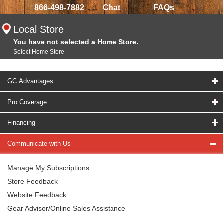
866-498-7882
Chat
FAQs
Local Store
You have not selected a Home Store.
Select Home Store
GC Advantages
Pro Coverage
Financing
Communicate with Us
Manage My Subscriptions
Store Feedback
Website Feedback
Gear Advisor/Online Sales Assistance