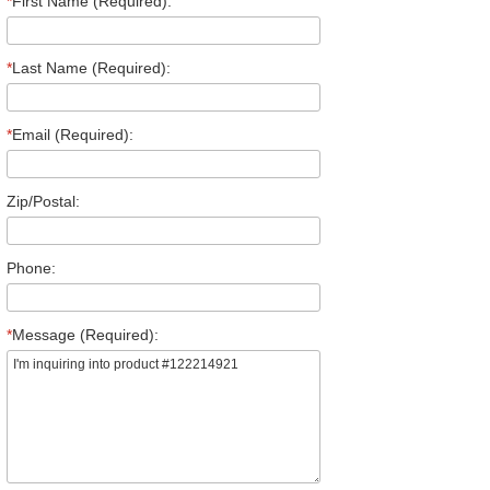
*
First Name (Required):
*
Last Name (Required):
*
Email (Required):
Zip/Postal:
Phone:
*
Message (Required):