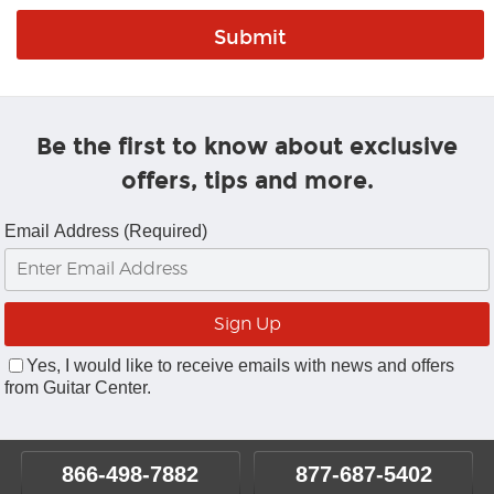
Be the first to know about exclusive
offers, tips and more.
Email Address (Required)
Yes, I would like to receive emails with news and offers
from Guitar Center.
866-498-7882
877-687-5402