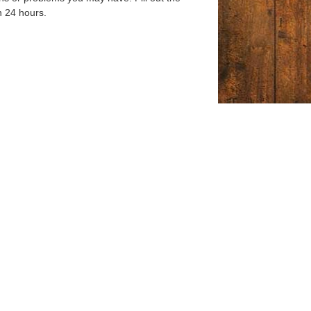
n 24 hours.