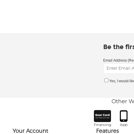
Be the fi
Email Address (Re
Yes, I would li
Other W
Financing
App
Your Account
Features