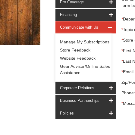
Pro Coverage
form be
Financing
*
Depar
Communicate with Us
*
Topic 
*
Store 
Manage My Subscriptions
Store Feedback
*
First 
Website Feedback
*
Last 
Gear Advisor/Online Sales
*
Email 
Assistance
Zip/Pos
Corporate Relations
Phone:
Business Partnerships
*
Messa
Policies