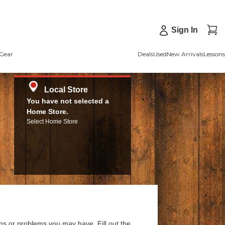
Sign In
Gear
Deals
Used
New Arrivals
Lessons
Local Store
You have not selected a
Home Store.
Select Home Store
ns or problems you may have. Fill out the