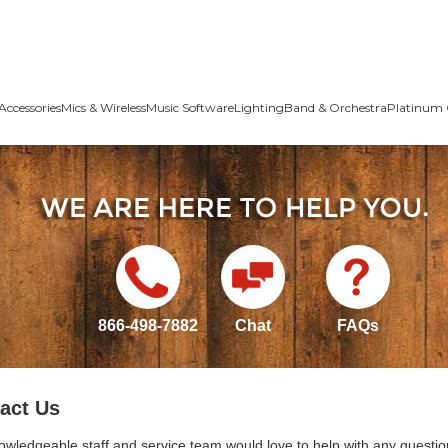
Accessories
Mics & Wireless
Music Software
Lighting
Band & Orchestra
Platinum 
866-498-7882
Chat
FAQs
act Us
owledgeable staff and service team would love to help with any questio