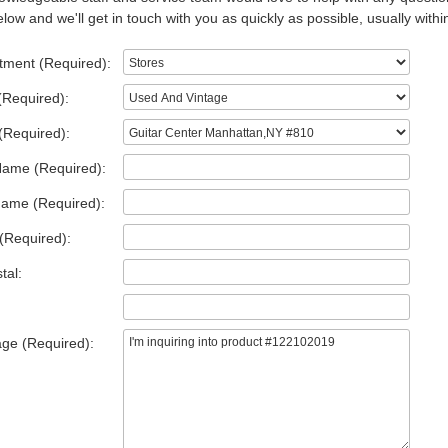
low and we'll get in touch with you as quickly as possible, usually withi
tment (Required):
(Required):
(Required):
Name (Required):
Name (Required):
(Required):
tal:
ge (Required):