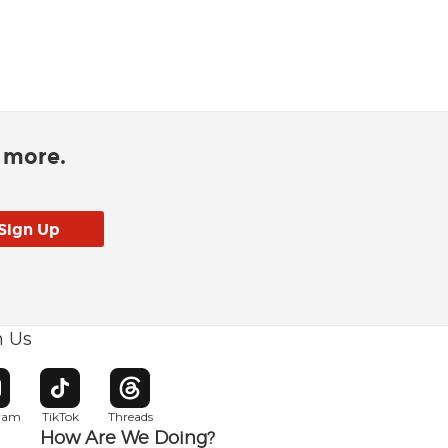
d more.
h Us
w window
pens in new window
Opens in new window
Opens in new window
gram
TikTok
Threads
How Are We Doing?