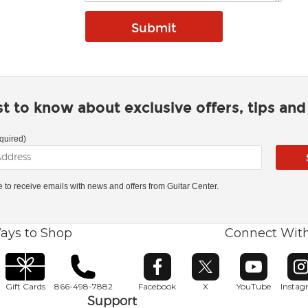
rst to know about exclusive offers, tips an
quired)
ke to receive emails with news and offers from Guitar Center.
ays to Shop
Connect Wit
Opens in new window
Opens in new window
Opens in ne
O
Gift Cards
866-498-7882
Facebook
X
YouTube
Insta
Support