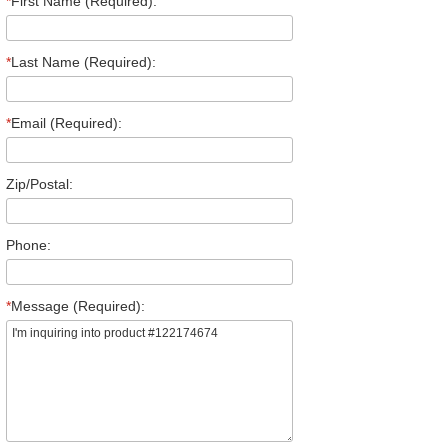
*
First Name (Required):
*
Last Name (Required):
*
Email (Required):
Zip/Postal:
Phone:
*
Message (Required):