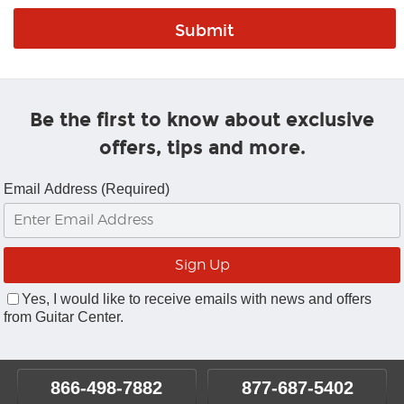
Be the first to know about exclusive
offers, tips and more.
Email Address (Required)
Yes, I would like to receive emails with news and offers
from Guitar Center.
866-498-7882
877-687-5402