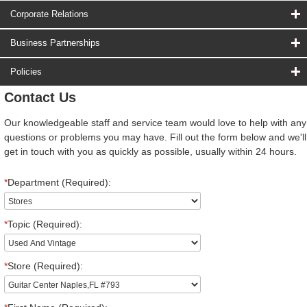
Corporate Relations
Business Partnerships
Policies
Contact Us
Our knowledgeable staff and service team would love to help with any
questions or problems you may have. Fill out the form below and we'll
get in touch with you as quickly as possible, usually within 24 hours.
*
Department (Required):
*
Topic (Required):
*
Store (Required):