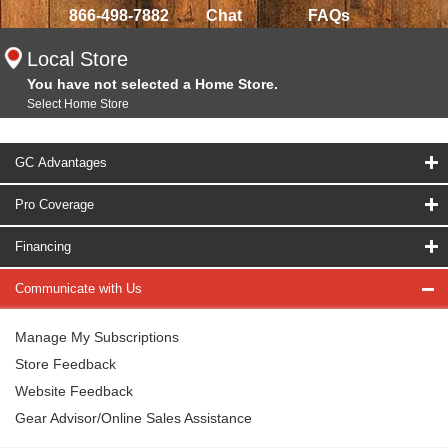
866-498-7882
Chat
FAQs
Local Store
You have not selected a Home Store.
Select Home Store
GC Advantages
Pro Coverage
Financing
Communicate with Us
Manage My Subscriptions
Store Feedback
Website Feedback
Gear Advisor/Online Sales Assistance