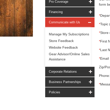
Pro Coverage
form be
Financing
*
Depar
Communicate with Us
*
Topic 
*
Store 
Manage My Subscriptions
Store Feedback
*
First 
Website Feedback
*
Last 
Gear Advisor/Online Sales
*
Email 
Assistance
Zip/Pos
Corporate Relations
Phone:
Business Partnerships
*
Messa
Policies