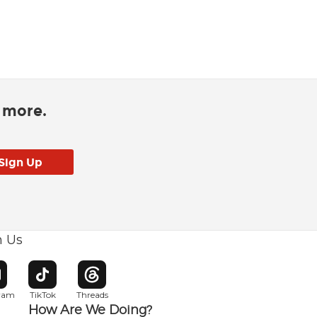
d more.
h Us
w window
pens in new window
Opens in new window
Opens in new window
gram
TikTok
Threads
How Are We Doing?