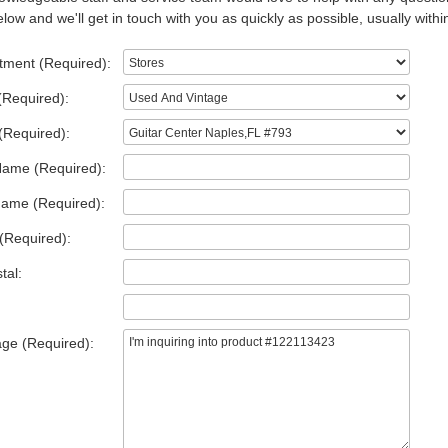
low and we'll get in touch with you as quickly as possible, usually withi
tment (Required):
(Required):
(Required):
Name (Required):
Name (Required):
(Required):
tal:
ge (Required):