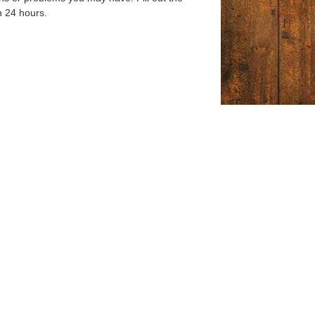
n 24 hours.