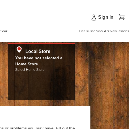
Sign In
Gear
Deals
Used
New Arrivals
Lessons
Local Store
You have not selected a
Home Store.
Select Home Store
ns or problems you may have. Fill out the