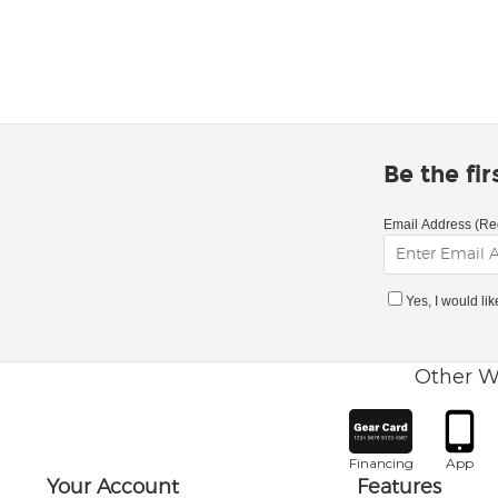
Be the fi
Email Address (Re
Yes, I would li
Other W
Financing
App
Your Account
Features