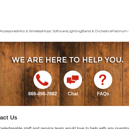
Accessories
Mics & Wireless
Music Software
Lighting
Band & Orchestra
Platinum 
866-498-7882
Chat
FAQs
act Us
owledgeable staff and service team would love to help with any questio