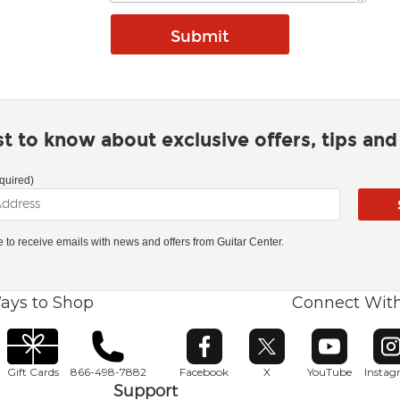
rst to know about exclusive offers, tips an
quired)
ke to receive emails with news and offers from Guitar Center.
ays to Shop
Connect Wit
Opens in new window
Opens in new window
Opens in ne
O
Gift Cards
866-498-7882
Facebook
X
YouTube
Insta
Support