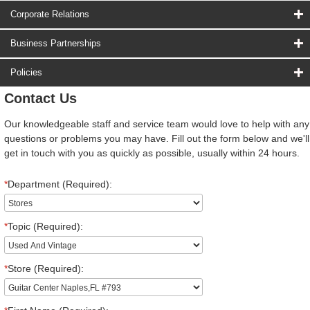
Corporate Relations
Business Partnerships
Policies
Contact Us
Our knowledgeable staff and service team would love to help with any
questions or problems you may have. Fill out the form below and we'll
get in touch with you as quickly as possible, usually within 24 hours.
*
Department (Required):
*
Topic (Required):
*
Store (Required):