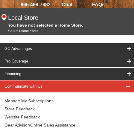
866-498-7882
Chat
FAQs
Local Store
You have not selected a Home Store.
Select Home Store
GC Advantages
Pro Coverage
Financing
Communicate with Us
Manage My Subscriptions
Store Feedback
Website Feedback
Gear Advisor/Online Sales Assistance