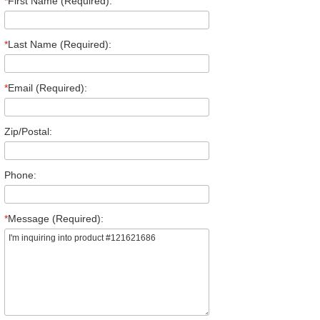
*
First Name (Required):
*
Last Name (Required):
*
Email (Required):
Zip/Postal:
Phone:
*
Message (Required):