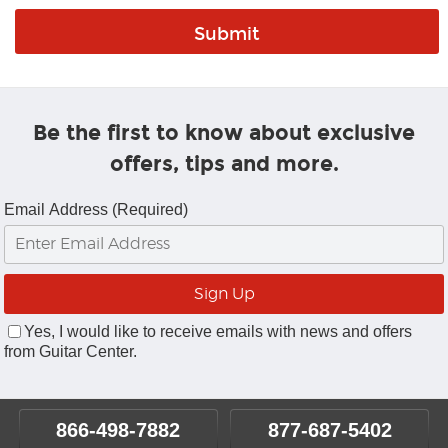
Be the first to know about exclusive
offers, tips and more.
Email Address (Required)
Yes, I would like to receive emails with news and offers
from Guitar Center.
866-498-7882
877-687-5402