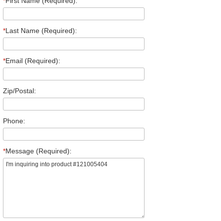
*
First Name (Required):
*
Last Name (Required):
*
Email (Required):
Zip/Postal:
Phone:
*
Message (Required):