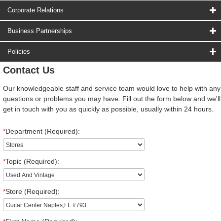
Corporate Relations
Business Partnerships
Policies
Contact Us
Our knowledgeable staff and service team would love to help with any
questions or problems you may have. Fill out the form below and we'll
get in touch with you as quickly as possible, usually within 24 hours.
*
Department (Required):
*
Topic (Required):
*
Store (Required):