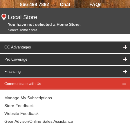
866-498-7882
Chat
FAQs
Local Store
You have not selected a Home Store.
Select Home Store
GC Advantages
Pro Coverage
Financing
Communicate with Us
Manage My Subscriptions
Store Feedback
Website Feedback
Gear Advisor/Online Sales Assistance