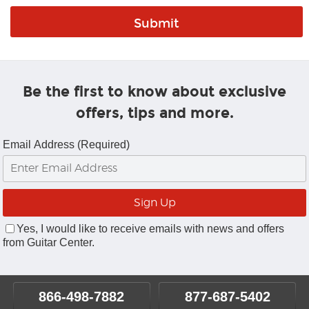
Be the first to know about exclusive
offers, tips and more.
Email Address (Required)
Yes, I would like to receive emails with news and offers
from Guitar Center.
866-498-7882
877-687-5402