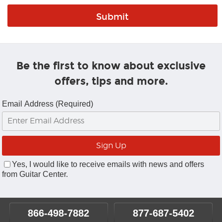
Be the first to know about exclusive
offers, tips and more.
Email Address (Required)
Yes, I would like to receive emails with news and offers
from Guitar Center.
866-498-7882
877-687-5402