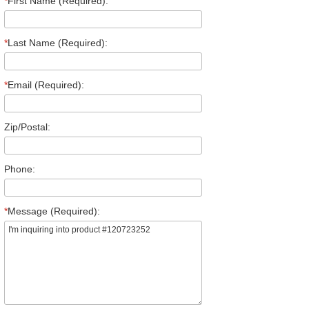
*
First Name (Required):
*
Last Name (Required):
*
Email (Required):
Zip/Postal:
Phone:
*
Message (Required):