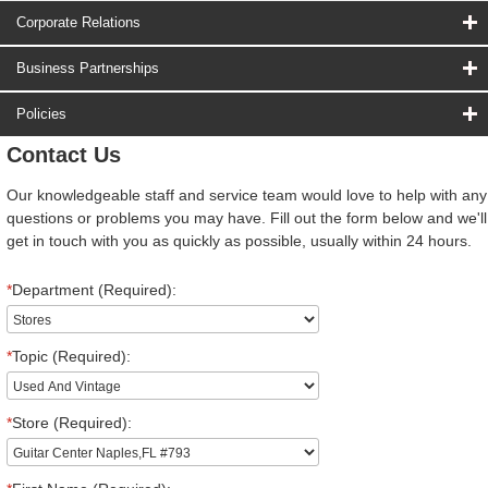
Corporate Relations
Business Partnerships
Policies
Contact Us
Our knowledgeable staff and service team would love to help with any
questions or problems you may have. Fill out the form below and we'll
get in touch with you as quickly as possible, usually within 24 hours.
*
Department (Required):
*
Topic (Required):
*
Store (Required):