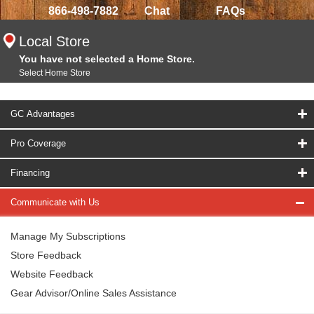
866-498-7882
Chat
FAQs
Local Store
You have not selected a Home Store.
Select Home Store
GC Advantages
Pro Coverage
Financing
Communicate with Us
Manage My Subscriptions
Store Feedback
Website Feedback
Gear Advisor/Online Sales Assistance