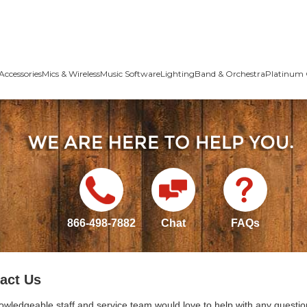
Accessories
Mics & Wireless
Music Software
Lighting
Band & Orchestra
Platinum 
866-498-7882
Chat
FAQs
act Us
owledgeable staff and service team would love to help with any questio