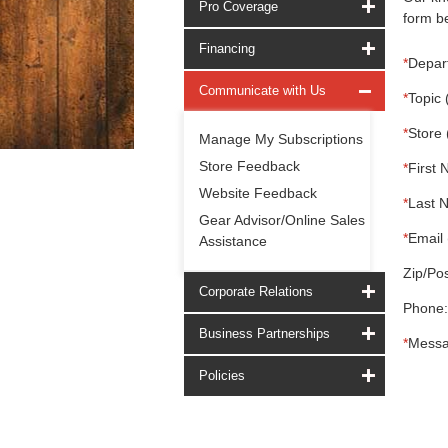
Pro Coverage
form be
Financing
*
Depar
Communicate with Us
*
Topic 
*
Store 
Manage My Subscriptions
Store Feedback
*
First 
Website Feedback
*
Last 
Gear Advisor/Online Sales
*
Email 
Assistance
Zip/Pos
Corporate Relations
Phone:
Business Partnerships
*
Messa
Policies