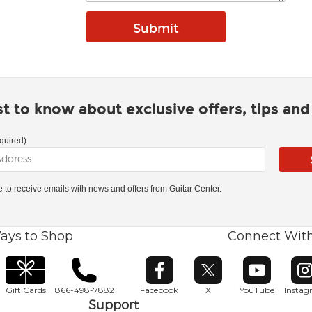
rst to know about exclusive offers, tips an
quired)
ke to receive emails with news and offers from Guitar Center.
ays to Shop
Connect Wit
Opens in new window
Opens in new window
Opens in ne
O
Gift Cards
866-498-7882
Facebook
X
YouTube
Insta
Support