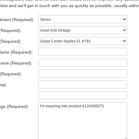
low and we'll get in touch with you as quickly as possible, usually withi
tment (Required):
(Required):
(Required):
Name (Required):
Name (Required):
(Required):
tal:
ge (Required):