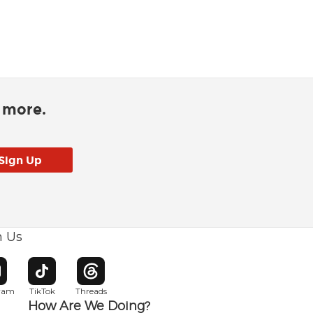
d more.
h Us
w window
pens in new window
Opens in new window
Opens in new window
gram
TikTok
Threads
How Are We Doing?