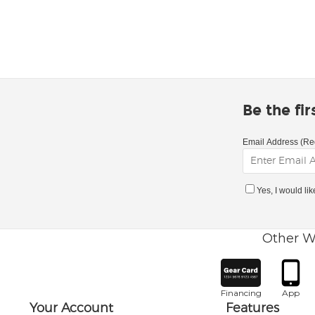
Be the fi
Email Address (Re
Yes, I would li
Other W
Financing
App
Your Account
Features