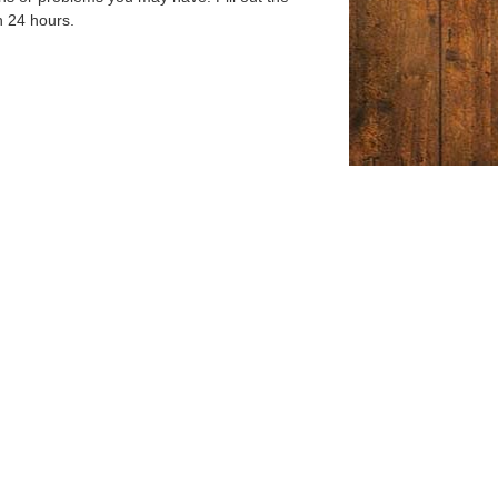
n 24 hours.