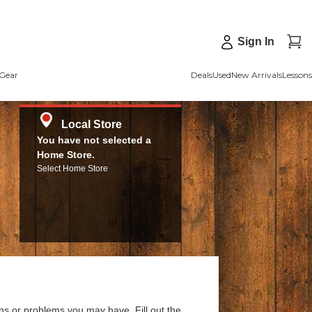
Sign In
Gear
Deals
Used
New Arrivals
Lessons
Local Store
You have not selected a
Home Store.
Select Home Store
ns or problems you may have. Fill out the