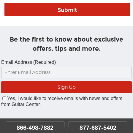
Be the first to know about exclusive
offers, tips and more.
Email Address (Required)
Yes, I would like to receive emails with news and offers
from Guitar Center.
866-498-7882
877-687-5402