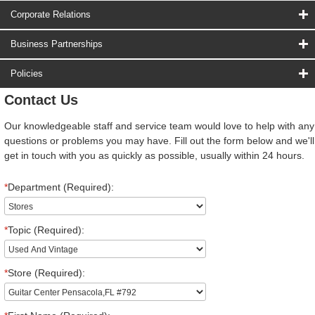
Corporate Relations
Business Partnerships
Policies
Contact Us
Our knowledgeable staff and service team would love to help with any
questions or problems you may have. Fill out the form below and we'll
get in touch with you as quickly as possible, usually within 24 hours.
*
Department (Required):
*
Topic (Required):
*
Store (Required):