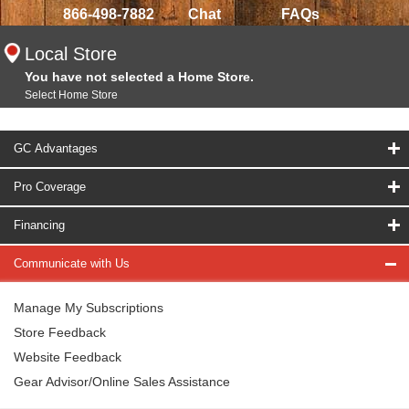
866-498-7882
Chat
FAQs
Local Store
You have not selected a Home Store.
Select Home Store
GC Advantages
Pro Coverage
Financing
Communicate with Us
Manage My Subscriptions
Store Feedback
Website Feedback
Gear Advisor/Online Sales Assistance