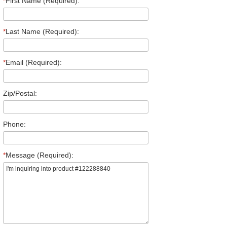
*
First Name (Required):
*
Last Name (Required):
*
Email (Required):
Zip/Postal:
Phone:
*
Message (Required):