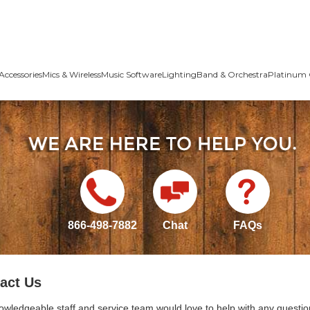
Accessories
Mics & Wireless
Music Software
Lighting
Band & Orchestra
Platinum 
866-498-7882
Chat
FAQs
act Us
owledgeable staff and service team would love to help with any questio