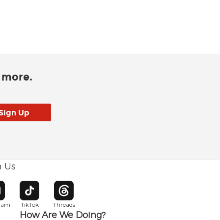
d more.
h Us
w window
pens in new window
Opens in new window
Opens in new window
gram
TikTok
Threads
How Are We Doing?