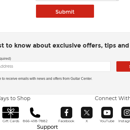
rst to know about exclusive offers, tips an
quired)
ke to receive emails with news and offers from Guitar Center.
ays to Shop
Connect Wit
Opens in new window
Opens in new window
Opens in ne
O
Gift Cards
866-498-7882
Facebook
X
YouTube
Insta
Support