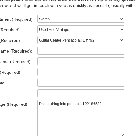
low and we'll get in touch with you as quickly as possible, usually withi
tment (Required):
(Required):
(Required):
Name (Required):
Name (Required):
(Required):
tal:
ge (Required):