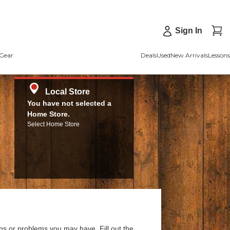
Sign In
Gear
Deals
Used
New Arrivals
Lessons
Local Store
You have not selected a
Home Store.
Select Home Store
ns or problems you may have. Fill out the