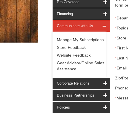
Pro Coverage
form be
Financing
*
Depar
Communicate with Us
*
Topic 
*
Store 
Manage My Subscriptions
Store Feedback
*
First 
Website Feedback
*
Last 
Gear Advisor/Online Sales
*
Email 
Assistance
Zip/Pos
Corporate Relations
Phone:
Business Partnerships
*
Messa
Policies