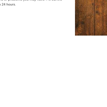
n 24 hours.