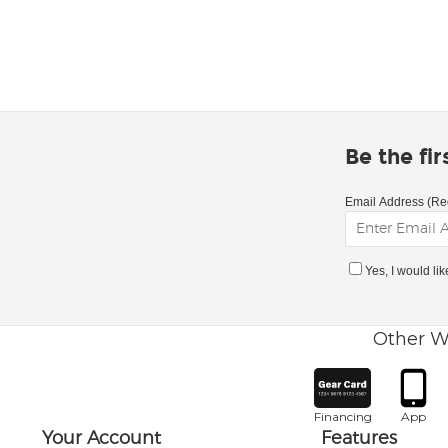
Be the fi
Email Address (Re
Yes, I would li
Other W
Financing
App
Your Account
Features