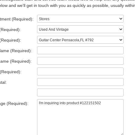
low and we'll get in touch with you as quickly as possible, usually withi
tment (Required):
(Required):
(Required):
Name (Required):
Name (Required):
(Required):
tal:
ge (Required):