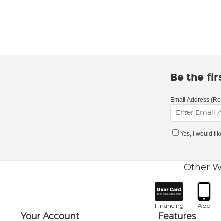
Be the fi
Email Address (Re
Yes, I would li
Other W
Financing
App
Your Account
Features