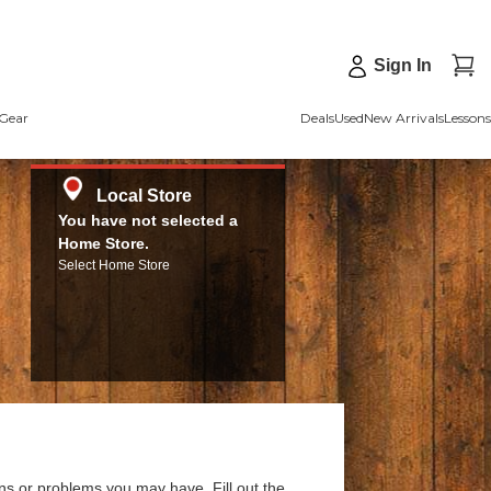
Sign In
Gear
Deals
Used
New Arrivals
Lessons
Local Store
You have not selected a
Home Store.
Select Home Store
ns or problems you may have. Fill out the