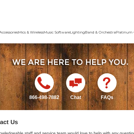
Accessories
Mics & Wireless
Music Software
Lighting
Band & Orchestra
Platinum 
866-498-7882
Chat
FAQs
act Us
owledgeable staff and service team would love to help with any questio