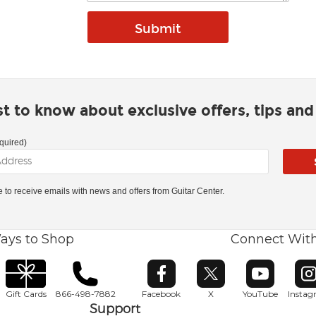
rst to know about exclusive offers, tips an
quired)
ke to receive emails with news and offers from Guitar Center.
ays to Shop
Connect Wit
Opens in new window
Opens in new window
Opens in ne
O
Gift Cards
866-498-7882
Facebook
X
YouTube
Insta
Support