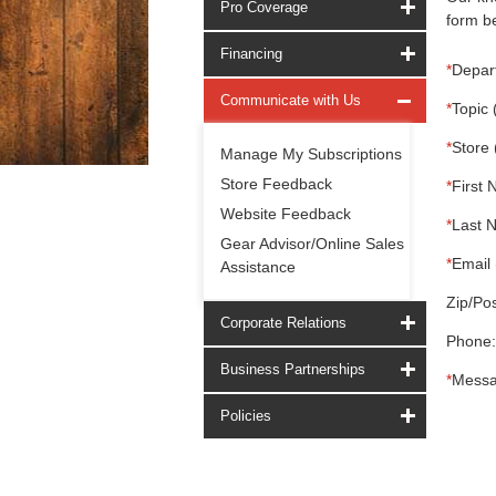
Pro Coverage
form be
Financing
*
Depar
Communicate with Us
*
Topic 
*
Store 
Manage My Subscriptions
Store Feedback
*
First 
Website Feedback
*
Last 
Gear Advisor/Online Sales
*
Email 
Assistance
Zip/Pos
Corporate Relations
Phone:
Business Partnerships
*
Messa
Policies