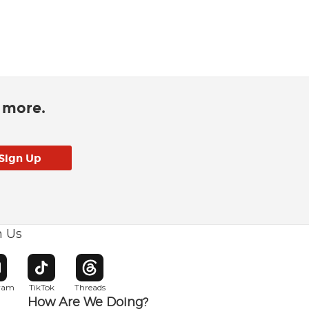
d more.
h Us
w window
pens in new window
Opens in new window
Opens in new window
gram
TikTok
Threads
How Are We Doing?