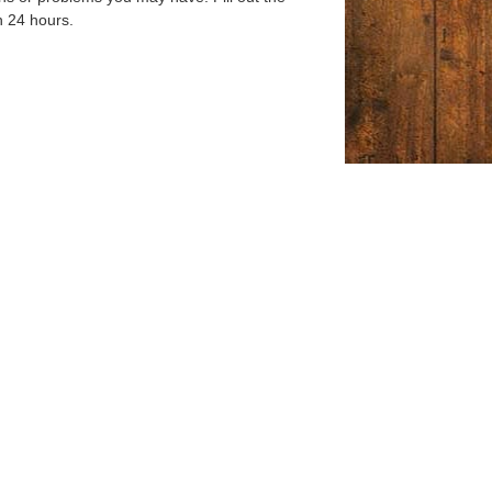
n 24 hours.