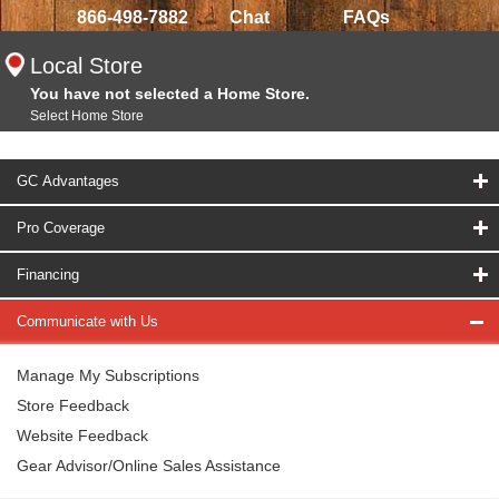
866-498-7882
Chat
FAQs
Local Store
You have not selected a Home Store.
Select Home Store
GC Advantages
Pro Coverage
Financing
Communicate with Us
Manage My Subscriptions
Store Feedback
Website Feedback
Gear Advisor/Online Sales Assistance