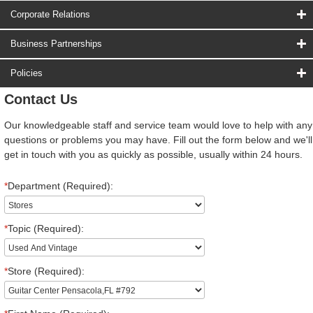
Corporate Relations
Business Partnerships
Policies
Contact Us
Our knowledgeable staff and service team would love to help with any
questions or problems you may have. Fill out the form below and we'll
get in touch with you as quickly as possible, usually within 24 hours.
*
Department (Required):
*
Topic (Required):
*
Store (Required):