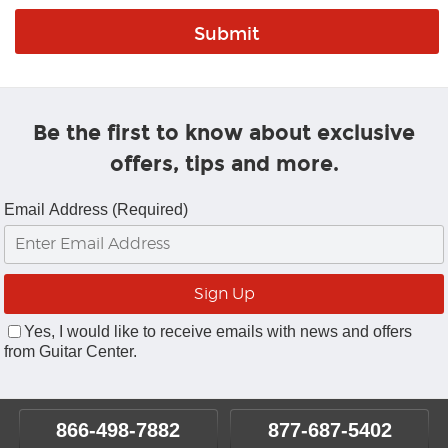
Be the first to know about exclusive
offers, tips and more.
Email Address (Required)
Yes, I would like to receive emails with news and offers
from Guitar Center.
866-498-7882
877-687-5402