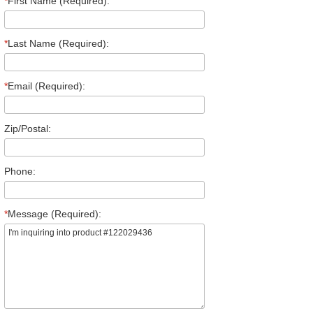
*
First Name (Required):
*
Last Name (Required):
*
Email (Required):
Zip/Postal:
Phone:
*
Message (Required):