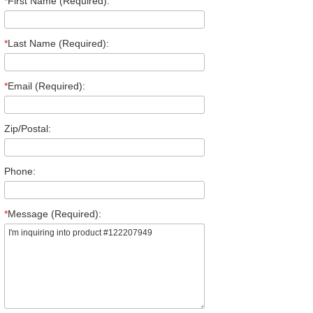
*
First Name (Required):
*
Last Name (Required):
*
Email (Required):
Zip/Postal:
Phone:
*
Message (Required):