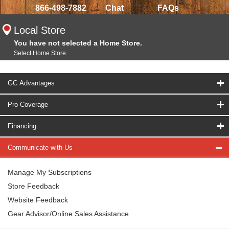
866-498-7882
Chat
FAQs
Local Store
You have not selected a Home Store.
Select Home Store
GC Advantages
Pro Coverage
Financing
Communicate with Us
Manage My Subscriptions
Store Feedback
Website Feedback
Gear Advisor/Online Sales Assistance