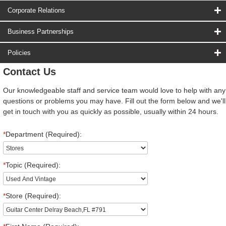
Corporate Relations
Business Partnerships
Policies
Contact Us
Our knowledgeable staff and service team would love to help with any
questions or problems you may have. Fill out the form below and we'll
get in touch with you as quickly as possible, usually within 24 hours.
*
Department (Required):
*
Topic (Required):
*
Store (Required):