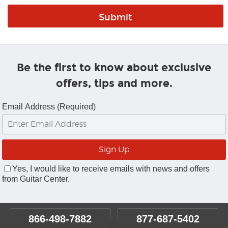
Be the first to know about exclusive
offers, tips and more.
Email Address (Required)
Yes, I would like to receive emails with news and offers
from Guitar Center.
866-498-7882
877-687-5402