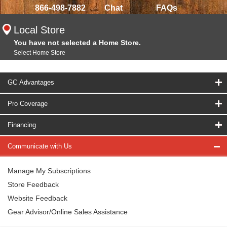
866-498-7882
Chat
FAQs
Local Store
You have not selected a Home Store.
Select Home Store
GC Advantages
Pro Coverage
Financing
Communicate with Us
Manage My Subscriptions
Store Feedback
Website Feedback
Gear Advisor/Online Sales Assistance