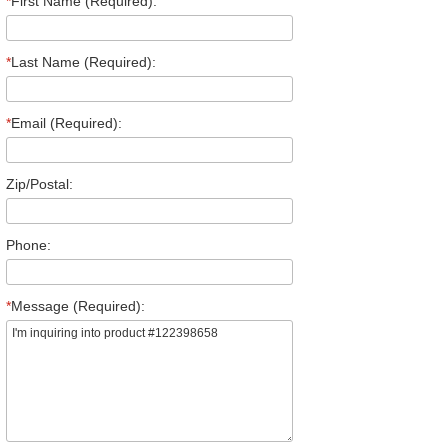
*
First Name (Required):
*
Last Name (Required):
*
Email (Required):
Zip/Postal:
Phone:
*
Message (Required):