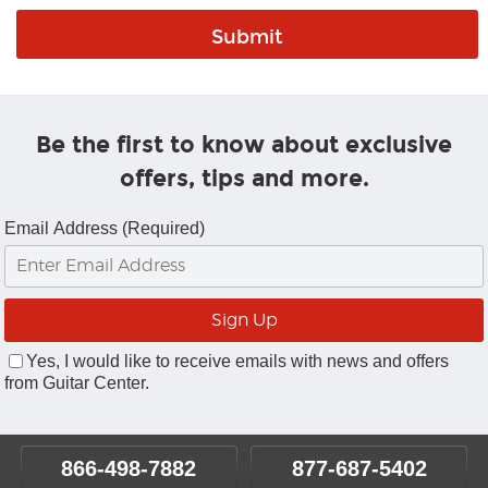
Be the first to know about exclusive
offers, tips and more.
Email Address (Required)
Yes, I would like to receive emails with news and offers
from Guitar Center.
866-498-7882
877-687-5402