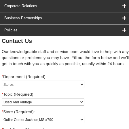
Corporate Relations
Business Partnerships
Policies
Contact Us
Our knowledgeable staff and service team would love to help with any
questions or problems you may have. Fill out the form below and we'll
get in touch with you as quickly as possible, usually within 24 hours.
*
Department (Required):
*
Topic (Required):
*
Store (Required):