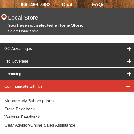
866-498-7882
Chat
FAQs
Local Store
You have not selected a Home Store.
Select Home Store
GC Advantages
Pro Coverage
Financing
Communicate with Us
Manage My Subscriptions
Store Feedback
Website Feedback
Gear Advisor/Online Sales Assistance