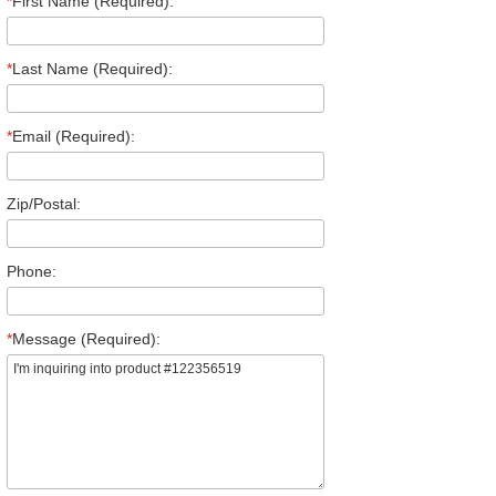
*
First Name (Required):
*
Last Name (Required):
*
Email (Required):
Zip/Postal:
Phone:
*
Message (Required):