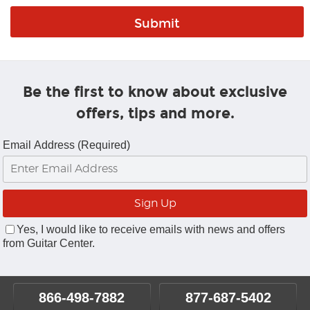
Be the first to know about exclusive
offers, tips and more.
Email Address (Required)
Yes, I would like to receive emails with news and offers
from Guitar Center.
866-498-7882
877-687-5402