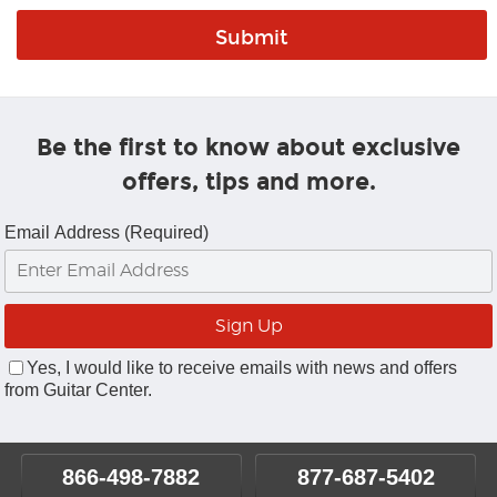
Be the first to know about exclusive
offers, tips and more.
Email Address (Required)
Yes, I would like to receive emails with news and offers
from Guitar Center.
866-498-7882
877-687-5402