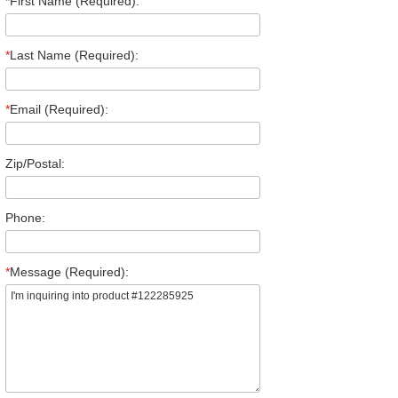
*
First Name (Required):
*
Last Name (Required):
*
Email (Required):
Zip/Postal:
Phone:
*
Message (Required):