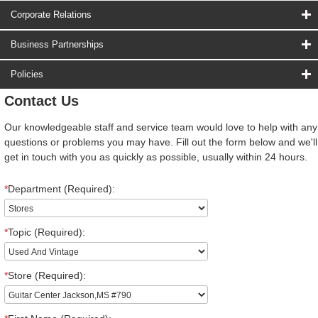
Corporate Relations
Business Partnerships
Policies
Contact Us
Our knowledgeable staff and service team would love to help with any
questions or problems you may have. Fill out the form below and we'll
get in touch with you as quickly as possible, usually within 24 hours.
*
Department (Required):
*
Topic (Required):
*
Store (Required):