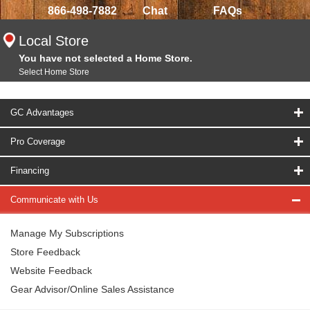
866-498-7882
Chat
FAQs
Local Store
You have not selected a Home Store.
Select Home Store
GC Advantages
Pro Coverage
Financing
Communicate with Us
Manage My Subscriptions
Store Feedback
Website Feedback
Gear Advisor/Online Sales Assistance