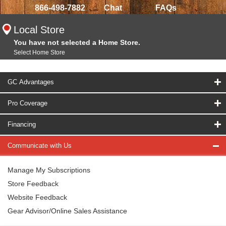
866-498-7882
Chat
FAQs
Local Store
You have not selected a Home Store.
Select Home Store
GC Advantages
Pro Coverage
Financing
Communicate with Us
Manage My Subscriptions
Store Feedback
Website Feedback
Gear Advisor/Online Sales Assistance