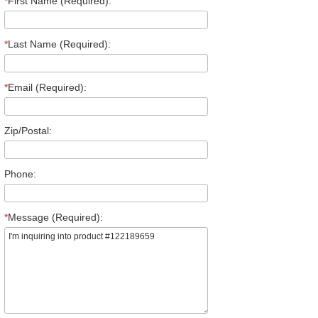
*
First Name (Required):
*
Last Name (Required):
*
Email (Required):
Zip/Postal:
Phone:
*
Message (Required):