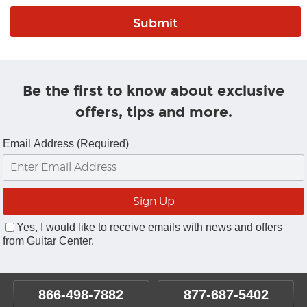
Be the first to know about exclusive
offers, tips and more.
Email Address (Required)
Yes, I would like to receive emails with news and offers
from Guitar Center.
866-498-7882
877-687-5402