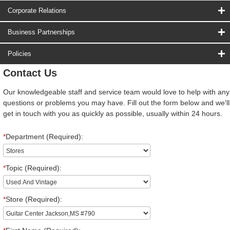
Corporate Relations
Business Partnerships
Policies
Contact Us
Our knowledgeable staff and service team would love to help with any
questions or problems you may have. Fill out the form below and we'll
get in touch with you as quickly as possible, usually within 24 hours.
*
Department (Required):
*
Topic (Required):
*
Store (Required):