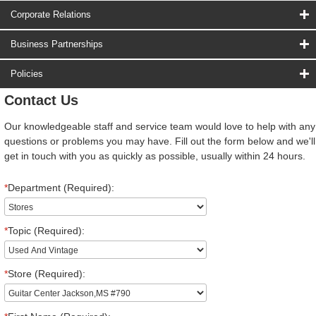
Corporate Relations
Business Partnerships
Policies
Contact Us
Our knowledgeable staff and service team would love to help with any
questions or problems you may have. Fill out the form below and we'll
get in touch with you as quickly as possible, usually within 24 hours.
*
Department (Required):
*
Topic (Required):
*
Store (Required):