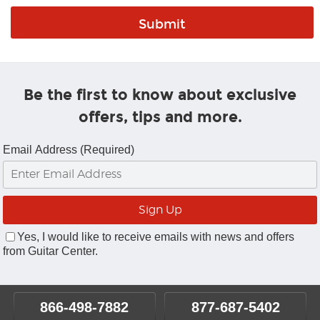
Be the first to know about exclusive
offers, tips and more.
Email Address (Required)
Yes, I would like to receive emails with news and offers
from Guitar Center.
866-498-7882
877-687-5402