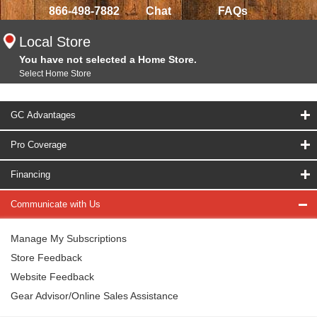
866-498-7882
Chat
FAQs
Local Store
You have not selected a Home Store.
Select Home Store
GC Advantages
Pro Coverage
Financing
Communicate with Us
Manage My Subscriptions
Store Feedback
Website Feedback
Gear Advisor/Online Sales Assistance