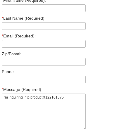
*
First Name (Required):
*
Last Name (Required):
*
Email (Required):
Zip/Postal:
Phone:
*
Message (Required):