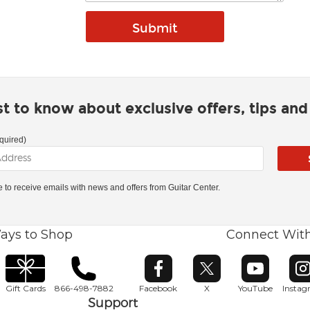
rst to know about exclusive offers, tips an
quired)
ke to receive emails with news and offers from Guitar Center.
ays to Shop
Connect Wit
Opens in new window
Opens in new window
Opens in ne
O
Gift Cards
866-498-7882
Facebook
X
YouTube
Insta
Support