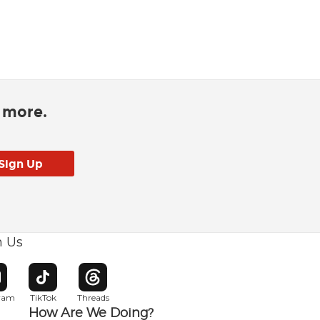
d more.
h Us
w window
pens in new window
Opens in new window
Opens in new window
gram
TikTok
Threads
How Are We Doing?