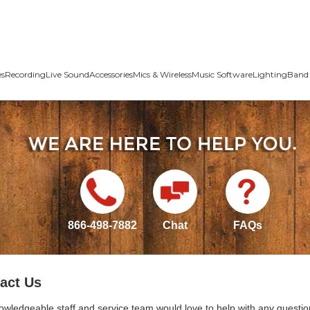
es
Recording
Live Sound
Accessories
Mics & Wireless
Music Software
Lighting
Band 
866-498-7882
Chat
FAQs
act Us
owledgeable staff and service team would love to help with any questio