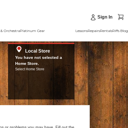
Sign In
& Orchestra
Platinum Gear
Lessons
Repairs
Rentals
Riffs Blog
Local Store
You have not selected a
Home Store.
Select Home Store
ns or problems you may have. Fill out the