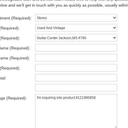
low and we'll get in touch with you as quickly as possible, usually withi
tment (Required):
(Required):
(Required):
Name (Required):
Name (Required):
(Required):
tal:
ge (Required):