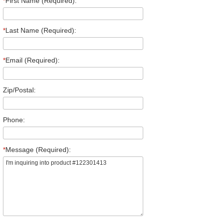
*
First Name (Required):
*
Last Name (Required):
*
Email (Required):
Zip/Postal:
Phone:
*
Message (Required):