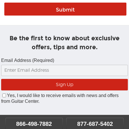
Be the first to know about exclusive
offers, tips and more.
Email Address (Required)
Yes, I would like to receive emails with news and offers
from Guitar Center.
866-498-7882
877-687-5402