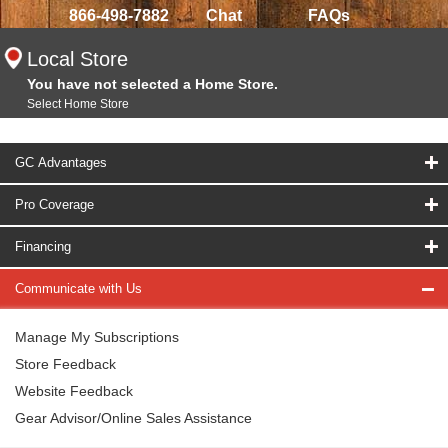
866-498-7882
Chat
FAQs
Local Store
You have not selected a Home Store.
Select Home Store
GC Advantages
Pro Coverage
Financing
Communicate with Us
Manage My Subscriptions
Store Feedback
Website Feedback
Gear Advisor/Online Sales Assistance