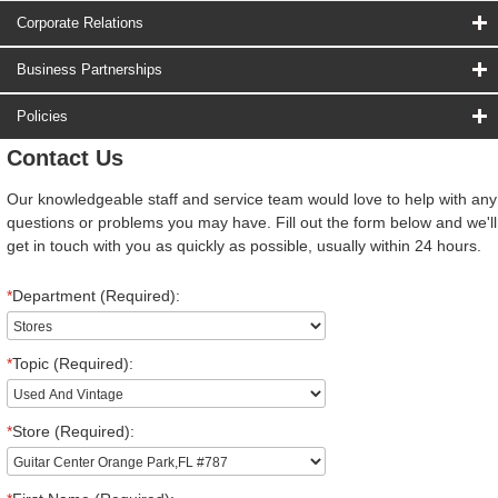
Corporate Relations
Business Partnerships
Policies
Contact Us
Our knowledgeable staff and service team would love to help with any
questions or problems you may have. Fill out the form below and we'll
get in touch with you as quickly as possible, usually within 24 hours.
*
Department (Required):
*
Topic (Required):
*
Store (Required):