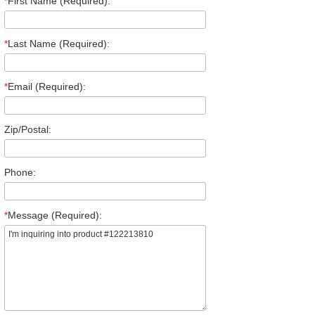
*
First Name (Required):
*
Last Name (Required):
*
Email (Required):
Zip/Postal:
Phone:
*
Message (Required):