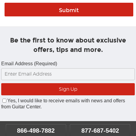
Be the first to know about exclusive
offers, tips and more.
Email Address (Required)
Yes, I would like to receive emails with news and offers
from Guitar Center.
866-498-7882
877-687-5402