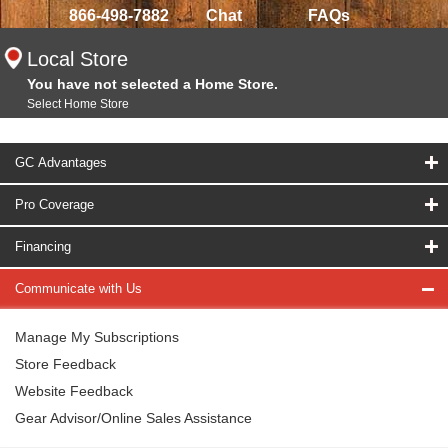
866-498-7882
Chat
FAQs
Local Store
You have not selected a Home Store.
Select Home Store
GC Advantages
Pro Coverage
Financing
Communicate with Us
Manage My Subscriptions
Store Feedback
Website Feedback
Gear Advisor/Online Sales Assistance