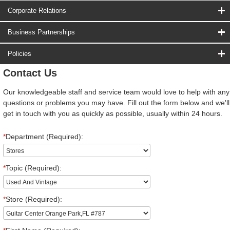
Corporate Relations
Business Partnerships
Policies
Contact Us
Our knowledgeable staff and service team would love to help with any
questions or problems you may have. Fill out the form below and we'll
get in touch with you as quickly as possible, usually within 24 hours.
*
Department (Required):
*
Topic (Required):
*
Store (Required):