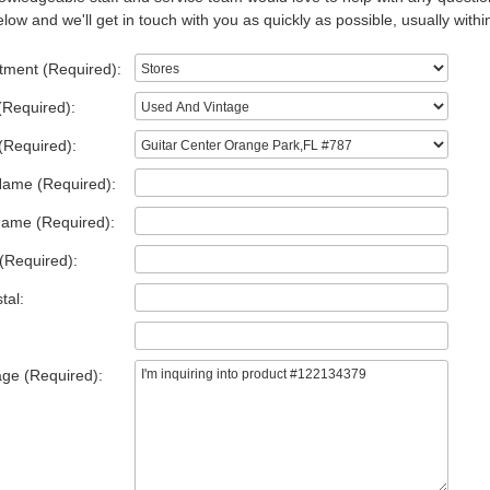
low and we'll get in touch with you as quickly as possible, usually withi
tment (Required):
(Required):
(Required):
Name (Required):
Name (Required):
(Required):
tal:
ge (Required):