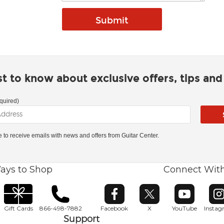
rst to know about exclusive offers, tips an
quired)
ke to receive emails with news and offers from Guitar Center.
ays to Shop
Connect Wit
Opens in new window
Opens in new window
Opens in ne
O
Gift Cards
866-498-7882
Facebook
X
YouTube
Insta
Support