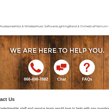
Accessories
Mics & Wireless
Music Software
Lighting
Band & Orchestra
Platinum 
866-498-7882
Chat
FAQs
act Us
owledgeable staff and service team would love to help with any questio