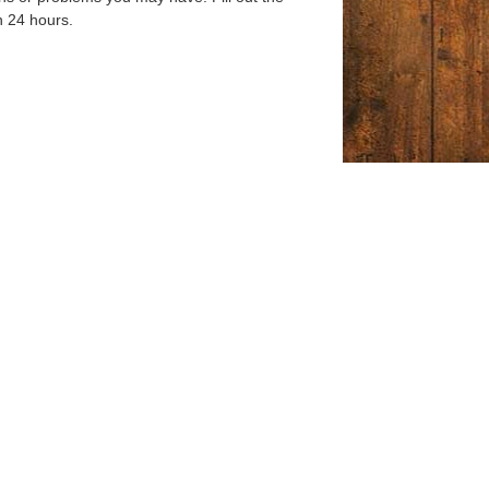
n 24 hours.