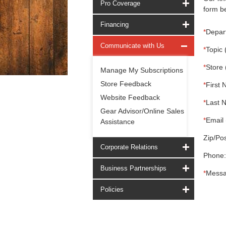
Pro Coverage
form be
Financing
*
Depar
Communicate with Us
*
Topic 
*
Store 
Manage My Subscriptions
Store Feedback
*
First 
Website Feedback
*
Last 
Gear Advisor/Online Sales
*
Email 
Assistance
Zip/Pos
Corporate Relations
Phone:
Business Partnerships
*
Messa
Policies