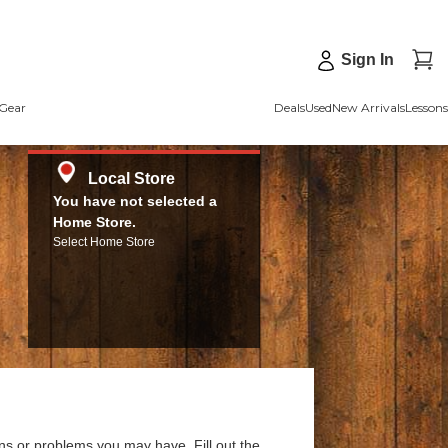
Sign In
Gear
Deals
Used
New Arrivals
Lessons
Local Store
You have not selected a
Home Store.
Select Home Store
ns or problems you may have. Fill out the