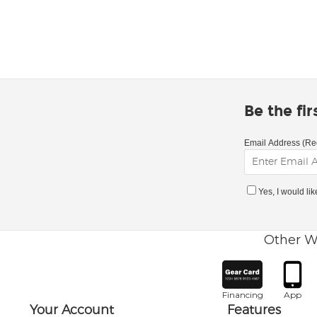
Be the fi
Email Address (Re
Yes, I would li
Other W
Financing
App
Your Account
Features