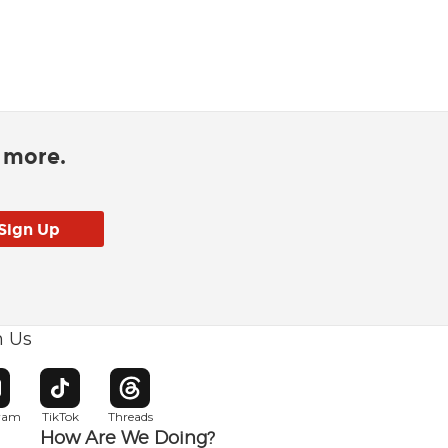
d more.
h Us
w window
pens in new window
Opens in new window
Opens in new window
gram
TikTok
Threads
How Are We Doing?