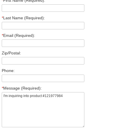
*
First Name (Required):
*
Last Name (Required):
*
Email (Required):
Zip/Postal:
Phone:
*
Message (Required):