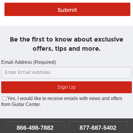
Be the first to know about exclusive
offers, tips and more.
Email Address (Required)
Yes, I would like to receive emails with news and offers
from Guitar Center.
866-498-7882
877-687-5402