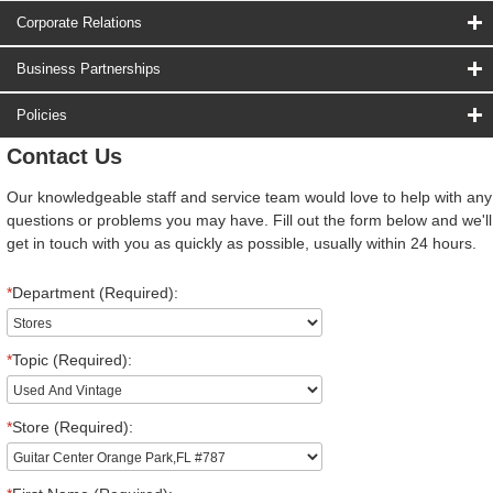
Corporate Relations
Business Partnerships
Policies
Contact Us
Our knowledgeable staff and service team would love to help with any
questions or problems you may have. Fill out the form below and we'll
get in touch with you as quickly as possible, usually within 24 hours.
*
Department (Required):
*
Topic (Required):
*
Store (Required):