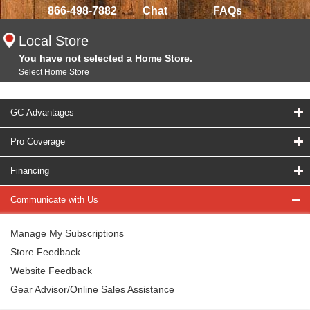
866-498-7882
Chat
FAQs
Local Store
You have not selected a Home Store.
Select Home Store
GC Advantages
Pro Coverage
Financing
Communicate with Us
Manage My Subscriptions
Store Feedback
Website Feedback
Gear Advisor/Online Sales Assistance