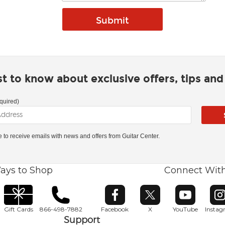
rst to know about exclusive offers, tips an
quired)
ke to receive emails with news and offers from Guitar Center.
ays to Shop
Connect Wit
Opens in new window
Opens in new window
Opens in ne
O
Gift Cards
866-498-7882
Facebook
X
YouTube
Insta
Support