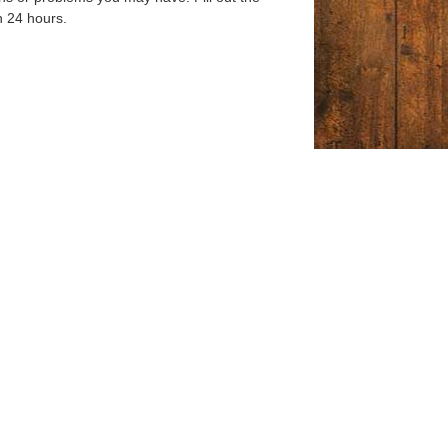
n 24 hours.