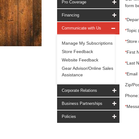
Pro Coverage
form be
Financing
*
Depar
Communicate with Us
*
Topic 
*
Store 
Manage My Subscriptions
Store Feedback
*
First 
Website Feedback
*
Last 
Gear Advisor/Online Sales
*
Email 
Assistance
Zip/Pos
Corporate Relations
Phone:
Business Partnerships
*
Messa
Policies