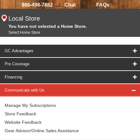
866-498-7882
Chat
FAQs
Local Store
You have not selected a Home Store.
Select Home Store
GC Advantages
Pro Coverage
Financing
Communicate with Us
Manage My Subscriptions
Store Feedback
Website Feedback
Gear Advisor/Online Sales Assistance