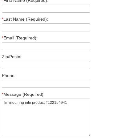
*
First Name (Required):
*
Last Name (Required):
*
Email (Required):
Zip/Postal:
Phone:
*
Message (Required):