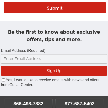
Be the first to know about exclusive
offers, tips and more.
Email Address (Required)
Yes, I would like to receive emails with news and offers
from Guitar Center.
866-498-7882
877-687-5402