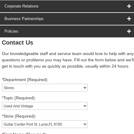
Corporate Relations
Business Partnerships
Policies
Contact Us
Our knowledgeable staff and service team would love to help with any
questions or problems you may have. Fill out the form below and we'll
get in touch with you as quickly as possible, usually within 24 hours.
*
Department (Required):
*
Topic (Required):
*
Store (Required):