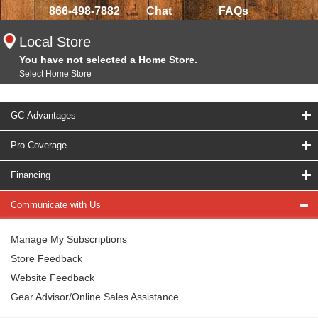
866-498-7882
Chat
FAQs
Local Store
You have not selected a Home Store.
Select Home Store
GC Advantages
Pro Coverage
Financing
Communicate with Us
Manage My Subscriptions
Store Feedback
Website Feedback
Gear Advisor/Online Sales Assistance