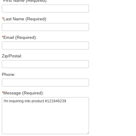
*
First Name (Required):
*
Last Name (Required):
*
Email (Required):
Zip/Postal:
Phone:
*
Message (Required):