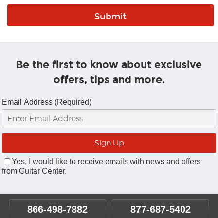
Be the first to know about exclusive
offers, tips and more.
Email Address (Required)
Yes, I would like to receive emails with news and offers
from Guitar Center.
866-498-7882
877-687-5402