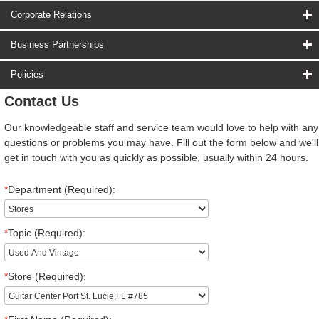
Corporate Relations
Business Partnerships
Policies
Contact Us
Our knowledgeable staff and service team would love to help with any
questions or problems you may have. Fill out the form below and we'll
get in touch with you as quickly as possible, usually within 24 hours.
*
Department (Required):
*
Topic (Required):
*
Store (Required):