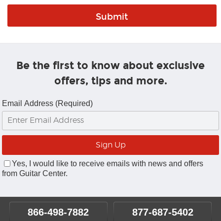
Be the first to know about exclusive
offers, tips and more.
Email Address (Required)
Yes, I would like to receive emails with news and offers
from Guitar Center.
866-498-7882
877-687-5402