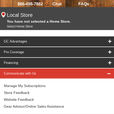
866-498-7882
Chat
FAQs
Local Store
You have not selected a Home Store.
Select Home Store
GC Advantages
Pro Coverage
Financing
Communicate with Us
Manage My Subscriptions
Store Feedback
Website Feedback
Gear Advisor/Online Sales Assistance