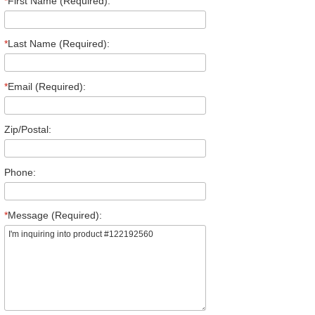
*
First Name (Required):
*
Last Name (Required):
*
Email (Required):
Zip/Postal:
Phone:
*
Message (Required):