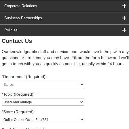
Corporate Relations
Business Partnerships
Policies
Contact Us
Our knowledgeable staff and service team would love to help with any
questions or problems you may have. Fill out the form below and we'll
get in touch with you as quickly as possible, usually within 24 hours.
*
Department (Required):
*
Topic (Required):
*
Store (Required):