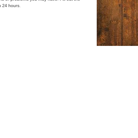
n 24 hours.