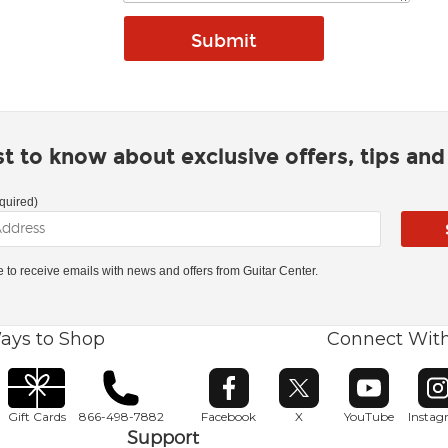
rst to know about exclusive offers, tips an
quired)
ke to receive emails with news and offers from Guitar Center.
ays to Shop
Connect Wit
Opens in new window
Opens in new window
Opens in ne
O
Gift Cards
866-498-7882
Facebook
X
YouTube
Insta
Support