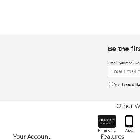
Be the fi
Email Address (Re
Yes, I would li
Other W
Financing
App
Your Account
Features