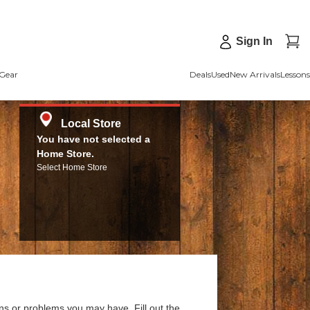
Sign In
Gear
Deals
Used
New Arrivals
Lessons
Local Store
You have not selected a
Home Store.
Select Home Store
ns or problems you may have. Fill out the