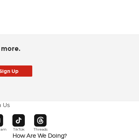
d more.
h Us
w window
pens in new window
Opens in new window
Opens in new window
gram
TikTok
Threads
How Are We Doing?