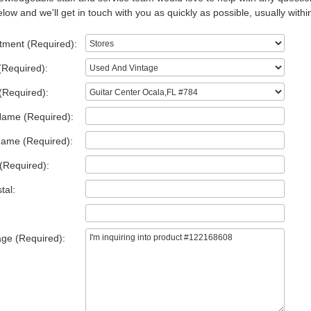
low and we'll get in touch with you as quickly as possible, usually withi
tment (Required):
(Required):
(Required):
Name (Required):
Name (Required):
(Required):
tal:
ge (Required):