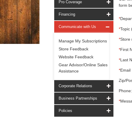
Pro Coverage
form be
Financing
*
Depar
Communicate with Us
*
Topic 
*
Store 
Manage My Subscriptions
Store Feedback
*
First 
Website Feedback
*
Last 
Gear Advisor/Online Sales
*
Email 
Assistance
Zip/Pos
Corporate Relations
Phone:
Business Partnerships
*
Messa
Policies