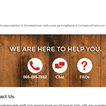
Accessories
Mics & Wireless
Music Software
Lighting
Band & Orchestra
Platinum 
866-498-7882
Chat
FAQs
act Us
owledgeable staff and service team would love to help with any questio