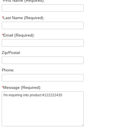
*
First Name (Required):
*
Last Name (Required):
*
Email (Required):
Zip/Postal:
Phone:
*
Message (Required):