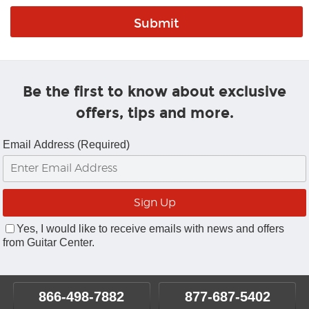
Be the first to know about exclusive
offers, tips and more.
Email Address (Required)
Yes, I would like to receive emails with news and offers
from Guitar Center.
866-498-7882
877-687-5402