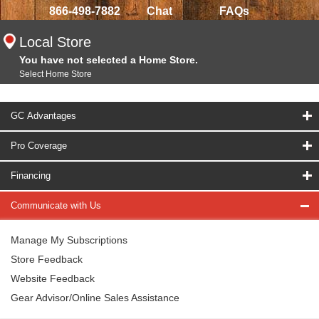
866-498-7882
Chat
FAQs
Local Store
You have not selected a Home Store.
Select Home Store
GC Advantages
Pro Coverage
Financing
Communicate with Us
Manage My Subscriptions
Store Feedback
Website Feedback
Gear Advisor/Online Sales Assistance