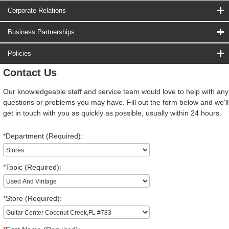
Corporate Relations
Business Partnerships
Policies
Contact Us
Our knowledgeable staff and service team would love to help with any
questions or problems you may have. Fill out the form below and we'll
get in touch with you as quickly as possible, usually within 24 hours.
*
Department (Required):
*
Topic (Required):
*
Store (Required):