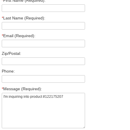
*
First Name (Required):
*
Last Name (Required):
*
Email (Required):
Zip/Postal:
Phone:
*
Message (Required):