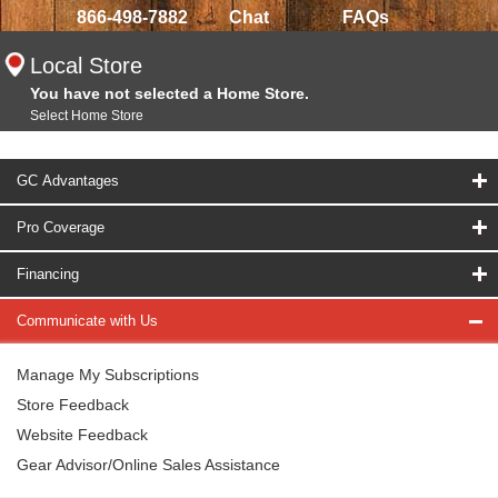
866-498-7882
Chat
FAQs
Local Store
You have not selected a Home Store.
Select Home Store
GC Advantages
Pro Coverage
Financing
Communicate with Us
Manage My Subscriptions
Store Feedback
Website Feedback
Gear Advisor/Online Sales Assistance