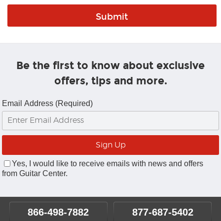
Be the first to know about exclusive
offers, tips and more.
Email Address (Required)
Yes, I would like to receive emails with news and offers
from Guitar Center.
866-498-7882
877-687-5402