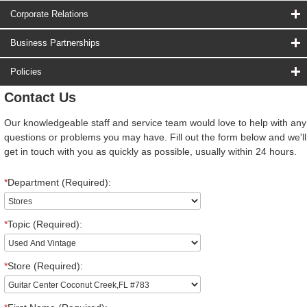
Corporate Relations
Business Partnerships
Policies
Contact Us
Our knowledgeable staff and service team would love to help with any
questions or problems you may have. Fill out the form below and we'll
get in touch with you as quickly as possible, usually within 24 hours.
*
Department (Required):
*
Topic (Required):
*
Store (Required):