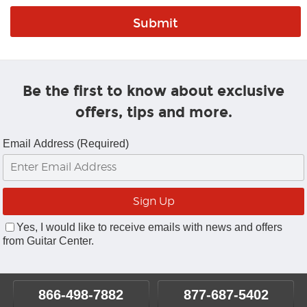
Be the first to know about exclusive
offers, tips and more.
Email Address (Required)
Yes, I would like to receive emails with news and offers
from Guitar Center.
866-498-7882
877-687-5402