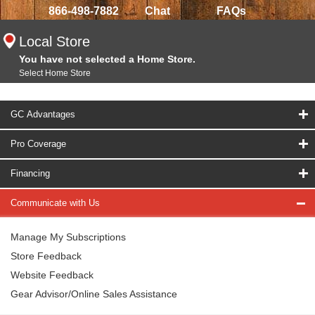
866-498-7882
Chat
FAQs
Local Store
You have not selected a Home Store.
Select Home Store
GC Advantages
Pro Coverage
Financing
Communicate with Us
Manage My Subscriptions
Store Feedback
Website Feedback
Gear Advisor/Online Sales Assistance