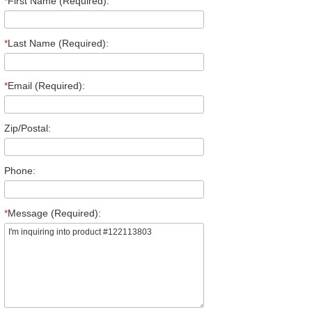
*
First Name (Required):
*
Last Name (Required):
*
Email (Required):
Zip/Postal:
Phone:
*
Message (Required):