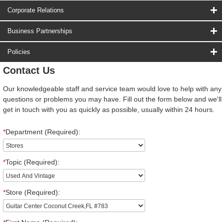
Corporate Relations
Business Partnerships
Policies
Contact Us
Our knowledgeable staff and service team would love to help with any
questions or problems you may have. Fill out the form below and we'll
get in touch with you as quickly as possible, usually within 24 hours.
*
Department (Required):
*
Topic (Required):
*
Store (Required):