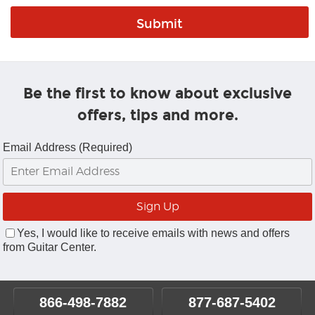
Be the first to know about exclusive
offers, tips and more.
Email Address (Required)
Yes, I would like to receive emails with news and offers
from Guitar Center.
866-498-7882
877-687-5402