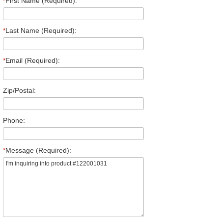
*
First Name (Required):
*
Last Name (Required):
*
Email (Required):
Zip/Postal:
Phone:
*
Message (Required):