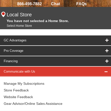
866-498-7882
Chat
FAQs
Local Store
You have not selected a Home Store.
Select Home Store
GC Advantages
Pro Coverage
Financing
Communicate with Us
Manage My Subscriptions
Store Feedback
Website Feedback
Gear Advisor/Online Sales Assistance