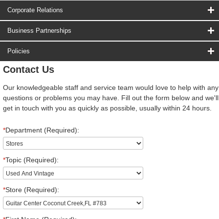
Corporate Relations
Business Partnerships
Policies
Contact Us
Our knowledgeable staff and service team would love to help with any
questions or problems you may have. Fill out the form below and we'll
get in touch with you as quickly as possible, usually within 24 hours.
*
Department (Required):
*
Topic (Required):
*
Store (Required):