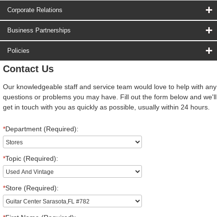
Corporate Relations
Business Partnerships
Policies
Contact Us
Our knowledgeable staff and service team would love to help with any
questions or problems you may have. Fill out the form below and we'll
get in touch with you as quickly as possible, usually within 24 hours.
*
Department (Required):
*
Topic (Required):
*
Store (Required):