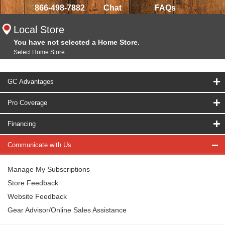
866-498-7882
Chat
FAQs
Local Store
You have not selected a Home Store.
Select Home Store
GC Advantages
Pro Coverage
Financing
Communicate with Us
Manage My Subscriptions
Store Feedback
Website Feedback
Gear Advisor/Online Sales Assistance