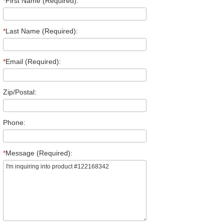
*
First Name (Required):
*
Last Name (Required):
*
Email (Required):
Zip/Postal:
Phone:
*
Message (Required):