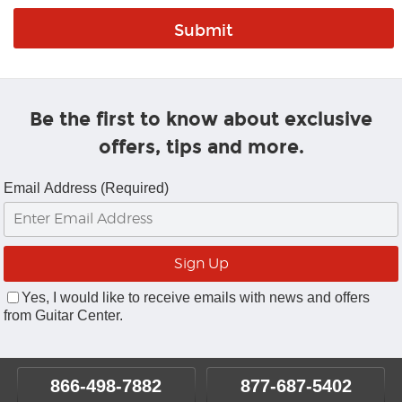
Be the first to know about exclusive
offers, tips and more.
Email Address (Required)
Yes, I would like to receive emails with news and offers
from Guitar Center.
866-498-7882
877-687-5402