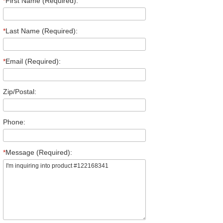
*
First Name (Required):
*
Last Name (Required):
*
Email (Required):
Zip/Postal:
Phone:
*
Message (Required):