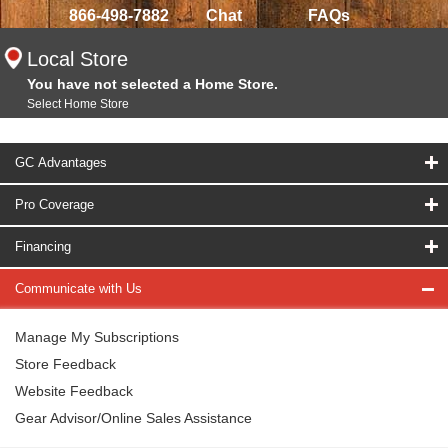
866-498-7882
Chat
FAQs
Local Store
You have not selected a Home Store.
Select Home Store
GC Advantages
Pro Coverage
Financing
Communicate with Us
Manage My Subscriptions
Store Feedback
Website Feedback
Gear Advisor/Online Sales Assistance