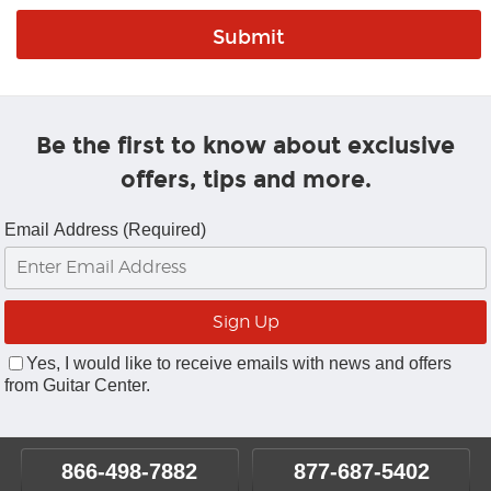
Be the first to know about exclusive
offers, tips and more.
Email Address (Required)
Yes, I would like to receive emails with news and offers
from Guitar Center.
866-498-7882
877-687-5402