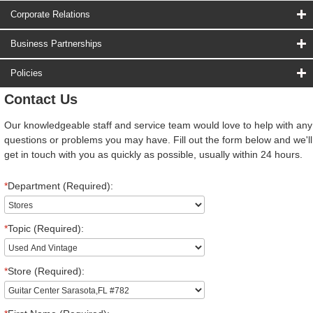
Corporate Relations
Business Partnerships
Policies
Contact Us
Our knowledgeable staff and service team would love to help with any
questions or problems you may have. Fill out the form below and we'll
get in touch with you as quickly as possible, usually within 24 hours.
*
Department (Required):
*
Topic (Required):
*
Store (Required):