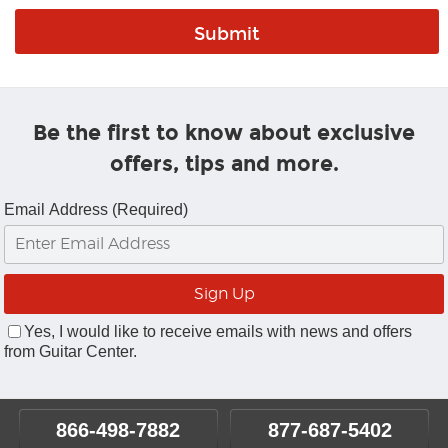
Be the first to know about exclusive
offers, tips and more.
Email Address (Required)
Yes, I would like to receive emails with news and offers
from Guitar Center.
866-498-7882
877-687-5402