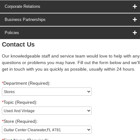
Corporate Relations
Business Partnerships
Policies
Contact Us
Our knowledgeable staff and service team would love to help with any
questions or problems you may have. Fill out the form below and we'll
get in touch with you as quickly as possible, usually within 24 hours.
*
Department (Required):
*
Topic (Required):
*
Store (Required):