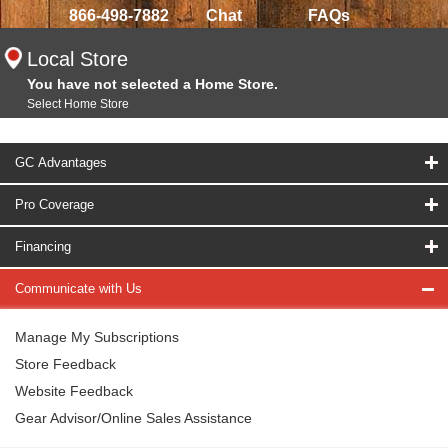
866-498-7882
Chat
FAQs
Local Store
You have not selected a Home Store.
Select Home Store
GC Advantages
Pro Coverage
Financing
Communicate with Us
Manage My Subscriptions
Store Feedback
Website Feedback
Gear Advisor/Online Sales Assistance