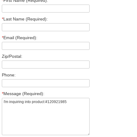
*
First Name (Required):
*
Last Name (Required):
*
Email (Required):
Zip/Postal:
Phone:
*
Message (Required):