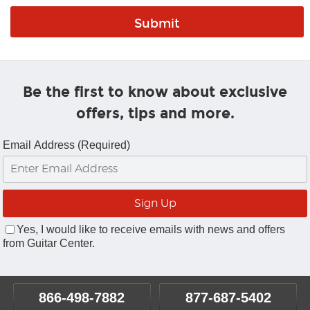
Be the first to know about exclusive
offers, tips and more.
Email Address (Required)
Yes, I would like to receive emails with news and offers
from Guitar Center.
866-498-7882
877-687-5402