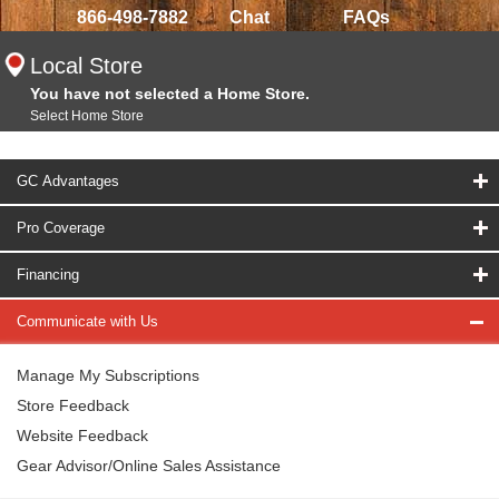
866-498-7882
Chat
FAQs
Local Store
You have not selected a Home Store.
Select Home Store
GC Advantages
Pro Coverage
Financing
Communicate with Us
Manage My Subscriptions
Store Feedback
Website Feedback
Gear Advisor/Online Sales Assistance