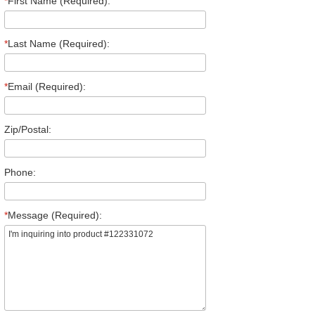
*
First Name (Required):
*
Last Name (Required):
*
Email (Required):
Zip/Postal:
Phone:
*
Message (Required):