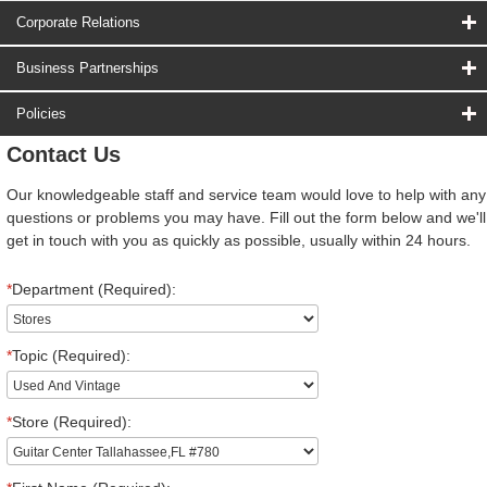
Corporate Relations
Business Partnerships
Policies
Contact Us
Our knowledgeable staff and service team would love to help with any
questions or problems you may have. Fill out the form below and we'll
get in touch with you as quickly as possible, usually within 24 hours.
*
Department (Required):
*
Topic (Required):
*
Store (Required):