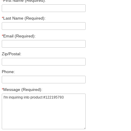
*
First Name (Required):
*
Last Name (Required):
*
Email (Required):
Zip/Postal:
Phone:
*
Message (Required):