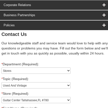
Corporate Relations
Business Partnerships
Policies
Contact Us
Our knowledgeable staff and service team would love to help with any
questions or problems you may have. Fill out the form below and we'll
get in touch with you as quickly as possible, usually within 24 hours.
*
Department (Required):
*
Topic (Required):
*
Store (Required):