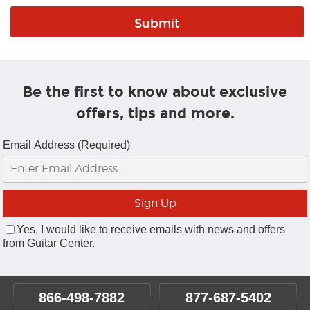
Be the first to know about exclusive
offers, tips and more.
Email Address (Required)
Yes, I would like to receive emails with news and offers
from Guitar Center.
866-498-7882
877-687-5402