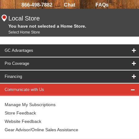
866-498-7882
Chat
FAQs
Local Store
You have not selected a Home Store.
Select Home Store
GC Advantages
Pro Coverage
Financing
Communicate with Us
Manage My Subscriptions
Store Feedback
Website Feedback
Gear Advisor/Online Sales Assistance