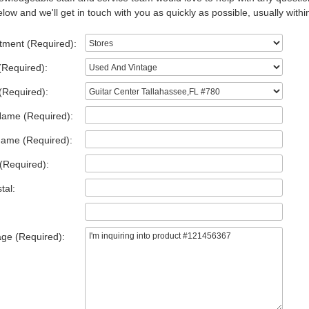
low and we'll get in touch with you as quickly as possible, usually withi
tment (Required):
(Required):
(Required):
Name (Required):
Name (Required):
(Required):
tal:
ge (Required):