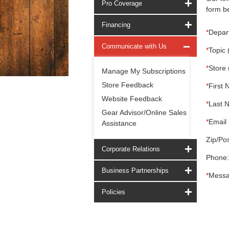
Pro Coverage
form be
Financing
*
Depar
Communicate with Us
*
Topic 
*
Store 
Manage My Subscriptions
Store Feedback
*
First 
Website Feedback
*
Last 
Gear Advisor/Online Sales
*
Email 
Assistance
Zip/Pos
Corporate Relations
Phone:
Business Partnerships
*
Messa
Policies