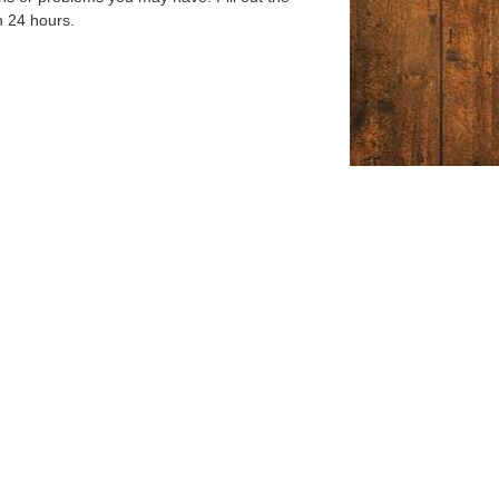
n 24 hours.