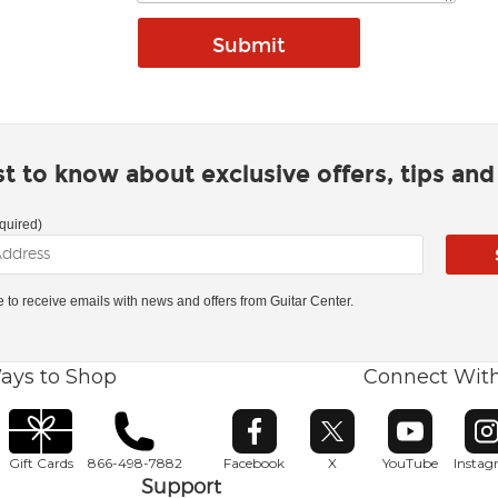
rst to know about exclusive offers, tips an
quired)
ke to receive emails with news and offers from Guitar Center.
ays to Shop
Connect Wit
Opens in new window
Opens in new window
Opens in ne
O
Gift Cards
866-498-7882
Facebook
X
YouTube
Insta
Support