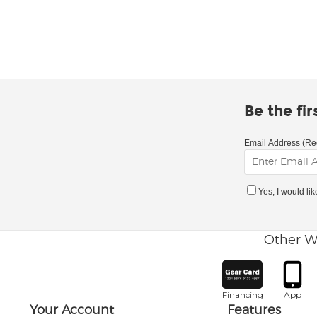
Be the fi
Email Address (Re
Yes, I would li
Other W
Financing
App
Your Account
Features