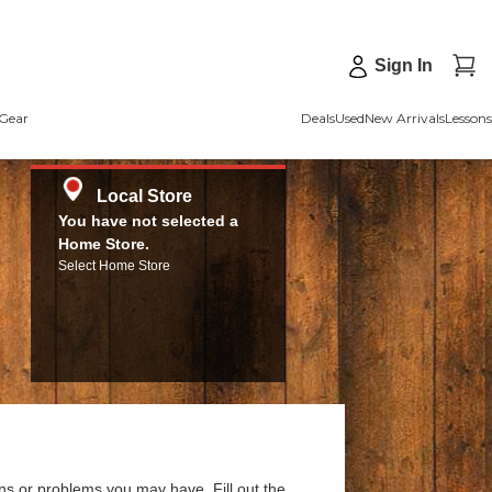
Sign In
Gear
Deals
Used
New Arrivals
Lessons
Local Store
You have not selected a
Home Store.
Select Home Store
ns or problems you may have. Fill out the