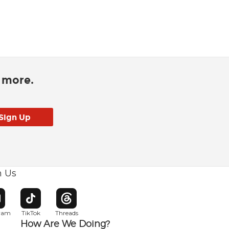
d more.
h Us
w window
pens in new window
Opens in new window
Opens in new window
gram
TikTok
Threads
How Are We Doing?