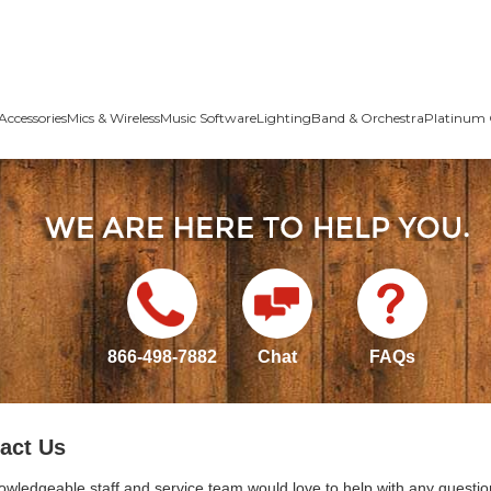
Accessories
Mics & Wireless
Music Software
Lighting
Band & Orchestra
Platinum 
866-498-7882
Chat
FAQs
act Us
owledgeable staff and service team would love to help with any questio