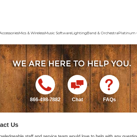
Accessories
Mics & Wireless
Music Software
Lighting
Band & Orchestra
Platinum 
866-498-7882
Chat
FAQs
act Us
owledgeable staff and service team would love to help with any questio