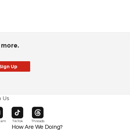
d more.
h Us
w window
pens in new window
Opens in new window
Opens in new window
gram
TikTok
Threads
How Are We Doing?