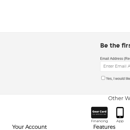
Be the fi
Email Address (Re
Yes, I would li
Other W
Financing
App
Your Account
Features