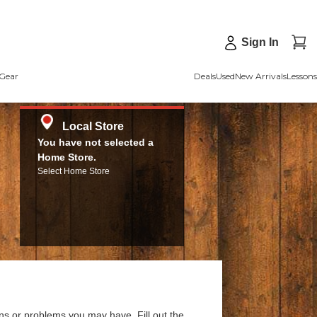
Sign In
Gear
Deals
Used
New Arrivals
Lessons
Local Store
You have not selected a
Home Store.
Select Home Store
ns or problems you may have. Fill out the