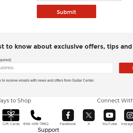
rst to know about exclusive offers, tips an
quired)
ke to receive emails with news and offers from Guitar Center.
ays to Shop
Connect Wit
Opens in new window
Opens in new window
Opens in ne
O
Gift Cards
866-498-7882
Facebook
X
YouTube
Insta
Support