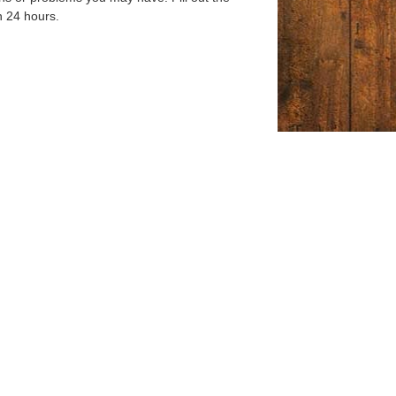
n 24 hours.