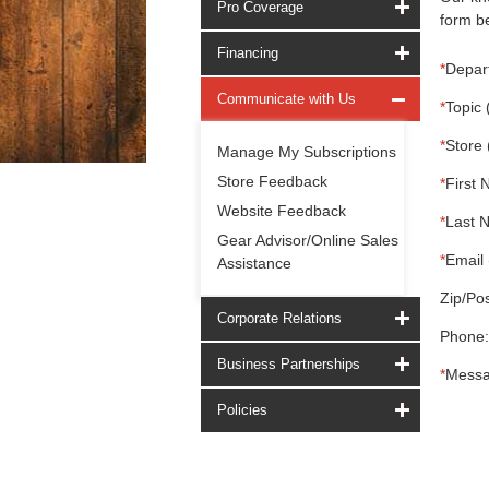
Pro Coverage
form be
Financing
*
Depar
Communicate with Us
*
Topic 
*
Store 
Manage My Subscriptions
Store Feedback
*
First 
Website Feedback
*
Last 
Gear Advisor/Online Sales
*
Email 
Assistance
Zip/Pos
Corporate Relations
Phone:
Business Partnerships
*
Messa
Policies