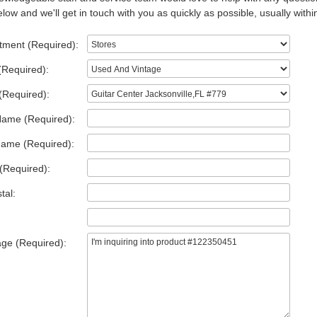
low and we'll get in touch with you as quickly as possible, usually withi
tment (Required):
(Required):
(Required):
Name (Required):
Name (Required):
(Required):
tal:
ge (Required):