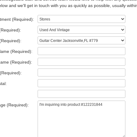
low and we'll get in touch with you as quickly as possible, usually withi
tment (Required):
(Required):
(Required):
Name (Required):
Name (Required):
(Required):
tal:
ge (Required):