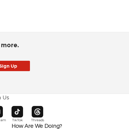
d more.
h Us
w window
pens in new window
Opens in new window
Opens in new window
gram
TikTok
Threads
How Are We Doing?