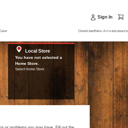
Sign In
Gear
Deals
Used
New Arrivals
Lessons
Local Store
You have not selected a
Home Store.
Select Home Store
ns or problems you may have. Fill out the