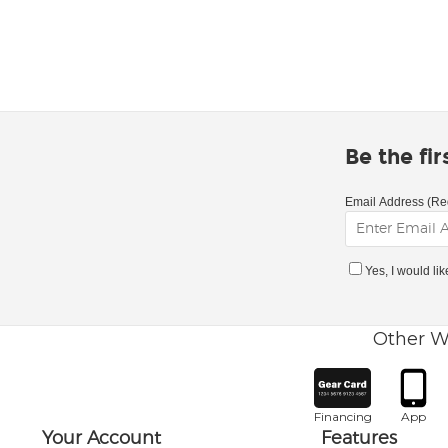
Be the fi
Email Address (Re
Yes, I would li
Other W
Financing
App
Your Account
Features