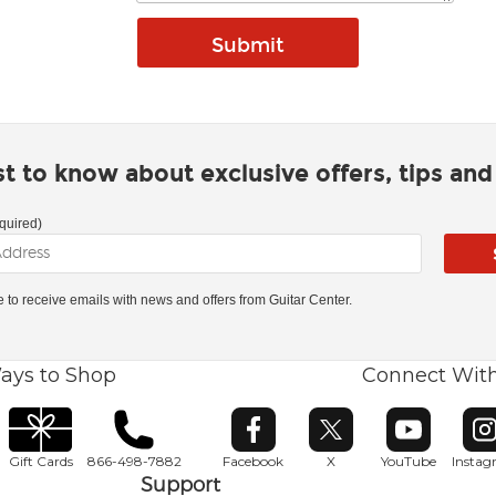
rst to know about exclusive offers, tips an
quired)
ke to receive emails with news and offers from Guitar Center.
ays to Shop
Connect Wit
Opens in new window
Opens in new window
Opens in ne
O
Gift Cards
866-498-7882
Facebook
X
YouTube
Insta
Support