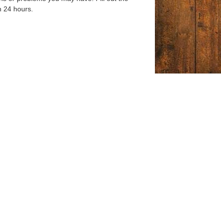
n 24 hours.