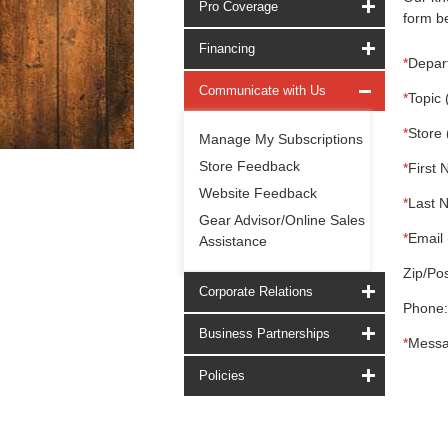
Pro Coverage
form be
Financing
*
Depar
Communicate with Us
*
Topic 
*
Store 
Manage My Subscriptions
Store Feedback
*
First 
Website Feedback
*
Last 
Gear Advisor/Online Sales
*
Email 
Assistance
Zip/Pos
Corporate Relations
Phone:
Business Partnerships
*
Messa
Policies