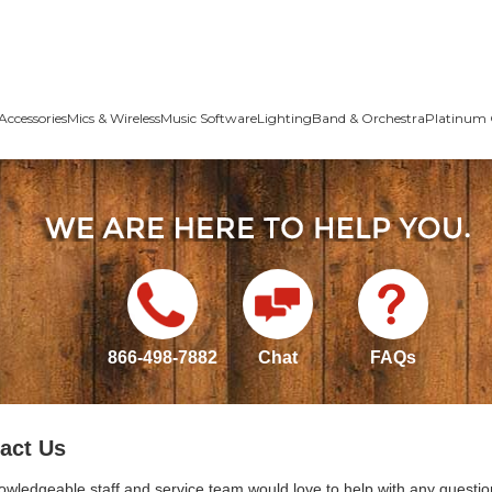
Accessories
Mics & Wireless
Music Software
Lighting
Band & Orchestra
Platinum 
866-498-7882
Chat
FAQs
act Us
owledgeable staff and service team would love to help with any questio