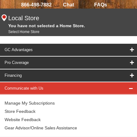
866-498-7882
Chat
FAQs
Local Store
You have not selected a Home Store.
Select Home Store
GC Advantages
Pro Coverage
Financing
Communicate with Us
Manage My Subscriptions
Store Feedback
Website Feedback
Gear Advisor/Online Sales Assistance