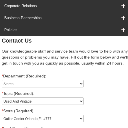
Corporate Relations
Business Partnerships
Policies
Contact Us
Our knowledgeable staff and service team would love to help with any
questions or problems you may have. Fill out the form below and we'll
get in touch with you as quickly as possible, usually within 24 hours.
*
Department (Required):
*
Topic (Required):
*
Store (Required):