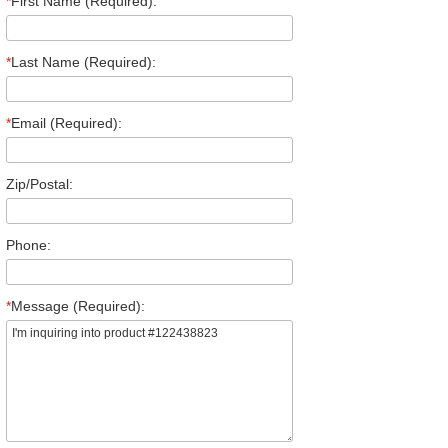
*
First Name (Required):
*
Last Name (Required):
*
Email (Required):
Zip/Postal:
Phone:
*
Message (Required):