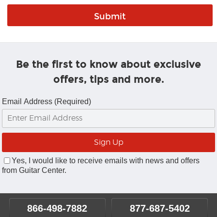
Be the first to know about exclusive
offers, tips and more.
Email Address (Required)
Yes, I would like to receive emails with news and offers
from Guitar Center.
866-498-7882
877-687-5402