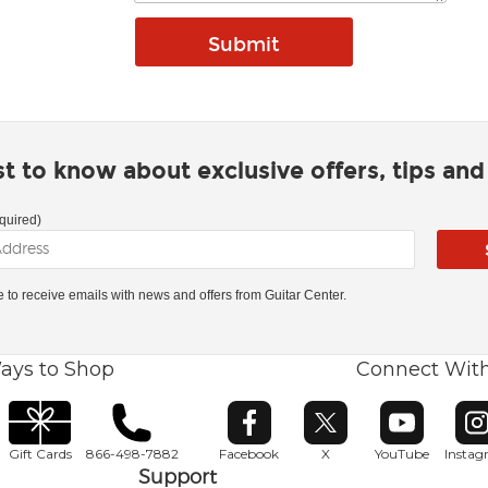
rst to know about exclusive offers, tips an
quired)
ke to receive emails with news and offers from Guitar Center.
ays to Shop
Connect Wit
Opens in new window
Opens in new window
Opens in ne
O
Gift Cards
866-498-7882
Facebook
X
YouTube
Insta
Support