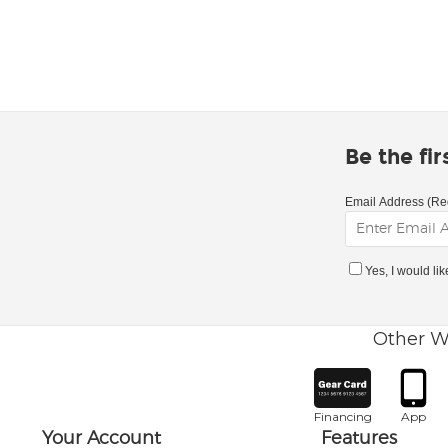
Be the fi
Email Address (Re
Yes, I would li
Other W
Financing
App
Your Account
Features