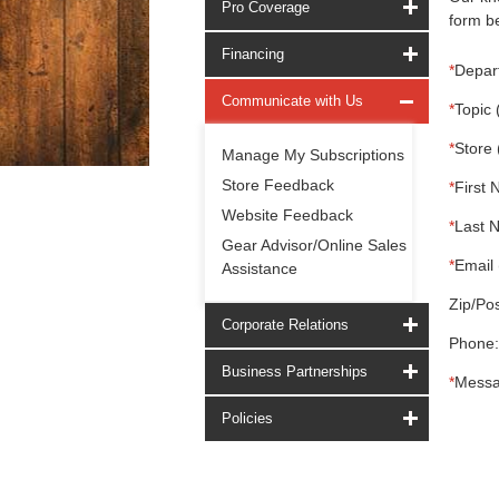
Pro Coverage
form be
Financing
*
Depar
Communicate with Us
*
Topic 
*
Store 
Manage My Subscriptions
Store Feedback
*
First 
Website Feedback
*
Last 
Gear Advisor/Online Sales
*
Email 
Assistance
Zip/Pos
Corporate Relations
Phone:
Business Partnerships
*
Messa
Policies