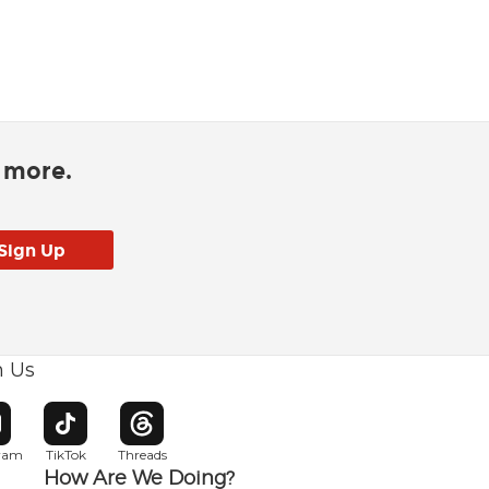
d more.
h Us
w window
pens in new window
Opens in new window
Opens in new window
gram
TikTok
Threads
How Are We Doing?