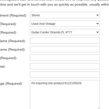
low and we'll get in touch with you as quickly as possible, usually withi
tment (Required):
(Required):
(Required):
Name (Required):
Name (Required):
(Required):
tal:
ge (Required):