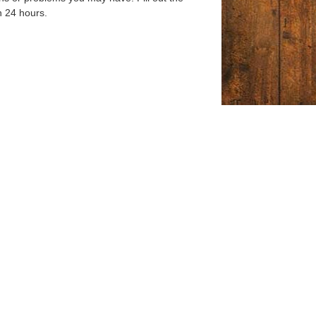
n 24 hours.