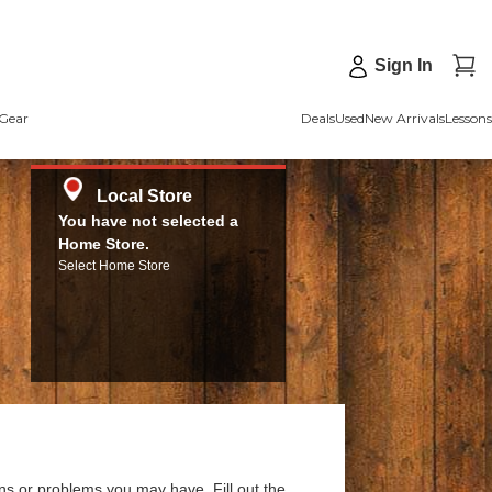
Sign In
Gear
Deals
Used
New Arrivals
Lessons
Local Store
You have not selected a
Home Store.
Select Home Store
ns or problems you may have. Fill out the