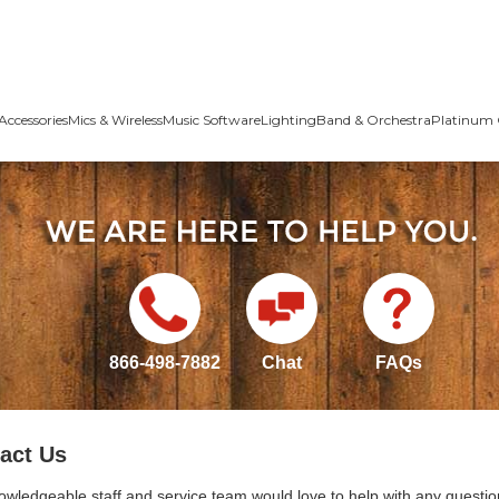
Accessories
Mics & Wireless
Music Software
Lighting
Band & Orchestra
Platinum 
866-498-7882
Chat
FAQs
act Us
owledgeable staff and service team would love to help with any questio