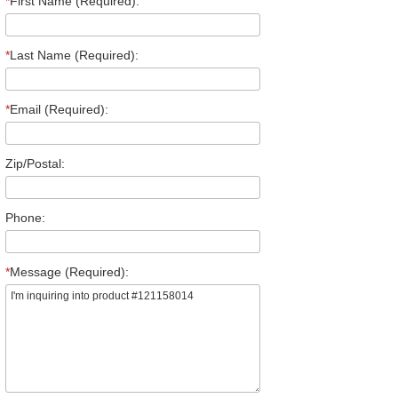
*
First Name (Required):
*
Last Name (Required):
*
Email (Required):
Zip/Postal:
Phone:
*
Message (Required):