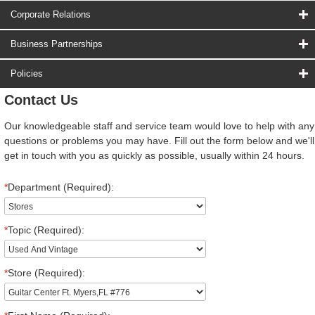
Corporate Relations
Business Partnerships
Policies
Contact Us
Our knowledgeable staff and service team would love to help with any
questions or problems you may have. Fill out the form below and we'll
get in touch with you as quickly as possible, usually within 24 hours.
*
Department (Required):
*
Topic (Required):
*
Store (Required):