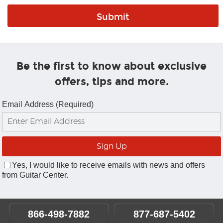
Be the first to know about exclusive
offers, tips and more.
Email Address (Required)
Yes, I would like to receive emails with news and offers
from Guitar Center.
866-498-7882
877-687-5402