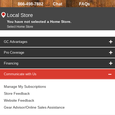
866-498-7882
Chat
FAQs
Local Store
You have not selected a Home Store.
Select Home Store
GC Advantages
Pro Coverage
Financing
Communicate with Us
Manage My Subscriptions
Store Feedback
Website Feedback
Gear Advisor/Online Sales Assistance