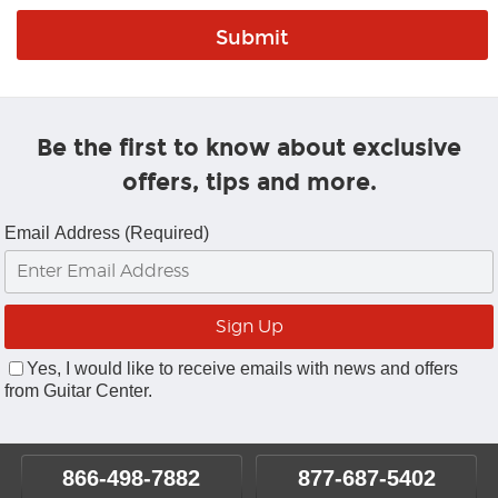
Be the first to know about exclusive
offers, tips and more.
Email Address (Required)
Yes, I would like to receive emails with news and offers
from Guitar Center.
866-498-7882
877-687-5402