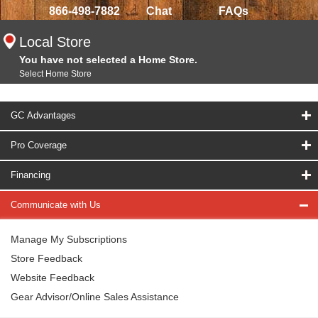
866-498-7882
Chat
FAQs
Local Store
You have not selected a Home Store.
Select Home Store
GC Advantages
Pro Coverage
Financing
Communicate with Us
Manage My Subscriptions
Store Feedback
Website Feedback
Gear Advisor/Online Sales Assistance