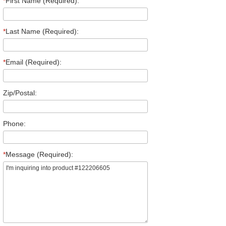
*
First Name (Required):
*
Last Name (Required):
*
Email (Required):
Zip/Postal:
Phone:
*
Message (Required):