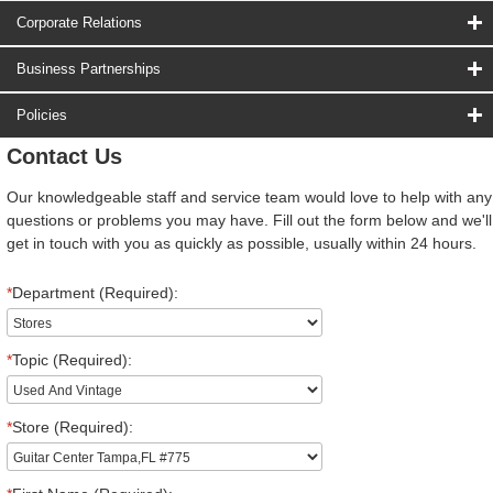
Corporate Relations
Business Partnerships
Policies
Contact Us
Our knowledgeable staff and service team would love to help with any
questions or problems you may have. Fill out the form below and we'll
get in touch with you as quickly as possible, usually within 24 hours.
*
Department (Required):
*
Topic (Required):
*
Store (Required):